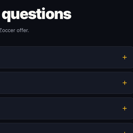
 questions
occer offer.