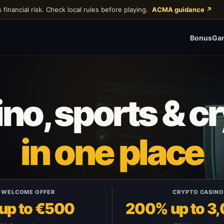
financial risk. Check local rules before playing.
ACMA guidance
↗
Bonus
Ga
no, sports & c
in one place
 WELCOME OFFER
CRYPTO CASINO
up to €500
200% up to 3