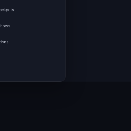
ackpots
 shows
tions