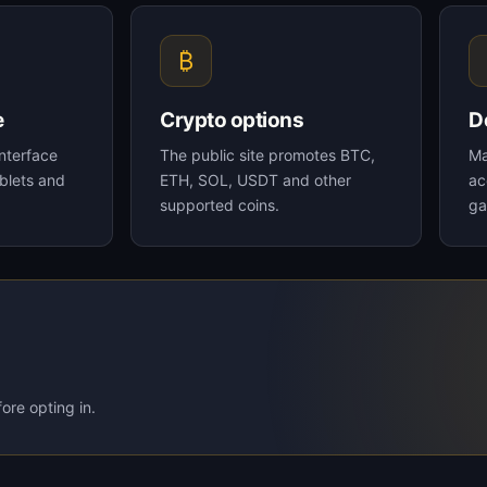
₿
e
Crypto options
D
nterface
The public site promotes BTC,
Ma
blets and
ETH, SOL, USDT and other
ac
supported coins.
ga
ore opting in.