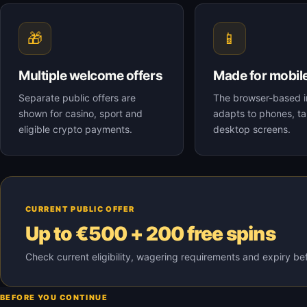
🎁
📱
Multiple welcome offers
Made for mobil
Separate public offers are
The browser-based i
shown for casino, sport and
adapts to phones, ta
eligible crypto payments.
desktop screens.
CURRENT PUBLIC OFFER
Up to €500 + 200 free spins
Check current eligibility, wagering requirements and expiry bef
BEFORE YOU CONTINUE