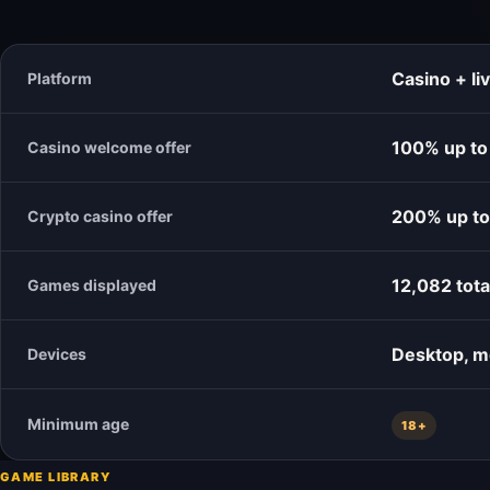
Zoccer platform details
Casino + li
Platform
100% up to
Casino welcome offer
200% up t
Crypto casino offer
12,082 total
Games displayed
Desktop, m
Devices
Minimum age
18+
GAME LIBRARY