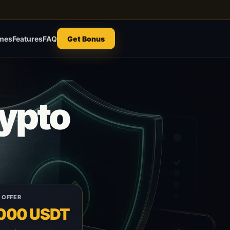
mes
Features
FAQ
Get Bonus
rypto
 OFFER
,000 USDT