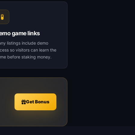
🧪
emo game links
ny listings include demo
cess so visitors can learn the
me before staking money.
Get Bonus