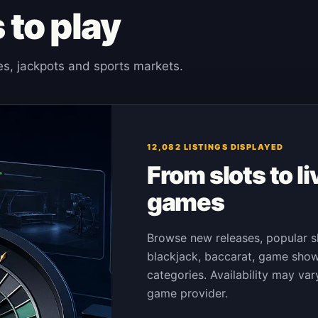
to play
les, jackpots and sports markets.
12,082 LISTINGS DISPLAYED
From slots to li
games
Browse new releases, popular slo
blackjack, baccarat, game sho
categories. Availability may var
game provider.