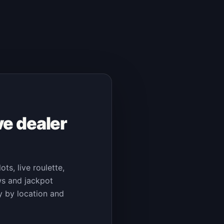
ve dealer
ts, live roulette,
ws and jackpot
y by location and