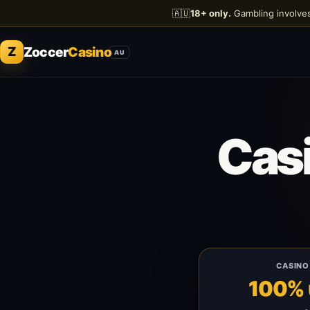
🇦🇺
18+ only.
Gambling involves 
Zoccer
Casino
Z
AU
Casi
CASINO
100% 