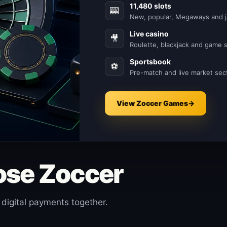
11,480 slots
🎰
New, popular, Megaways and j
Live casino
🎥
Roulette, blackjack and game
Sportsbook
⚽
Pre-match and live market sec
View Zoccer Games
→
ose Zoccer
digital payments together.