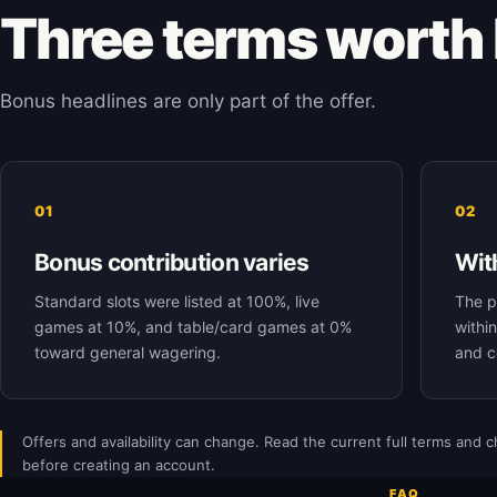
Three terms worth
Bonus headlines are only part of the offer.
01
02
Bonus contribution varies
Wit
Standard slots were listed at 100%, live
The p
games at 10%, and table/card games at 0%
withi
toward general wagering.
and c
Offers and availability can change. Read the current full terms and 
before creating an account.
FAQ