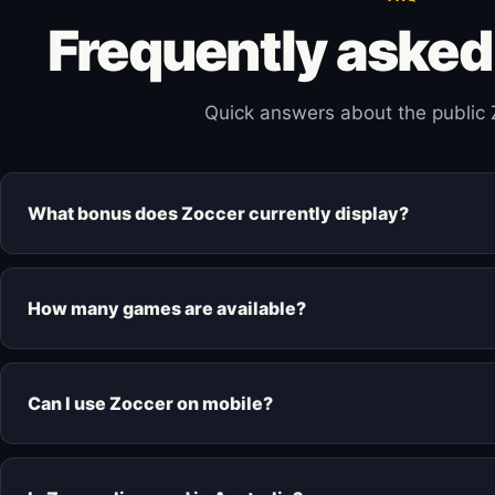
Frequently asked
Quick answers about the public Z
What bonus does Zoccer currently display?
How many games are available?
Can I use Zoccer on mobile?