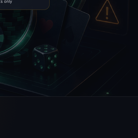
ts only