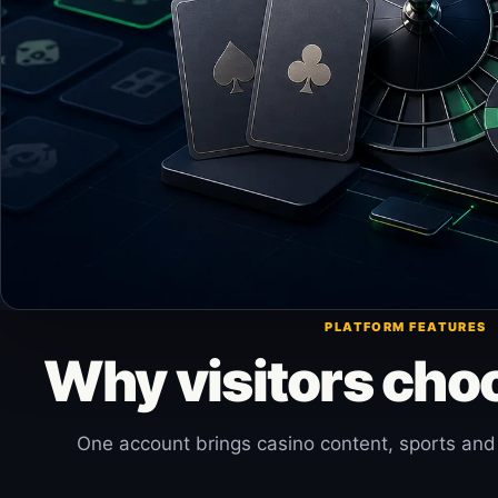
PLATFORM FEATURES
Why visitors cho
One account brings casino content, sports and 