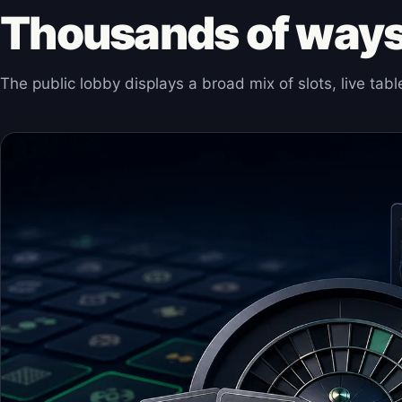
Thousands of ways 
The public lobby displays a broad mix of slots, live tab