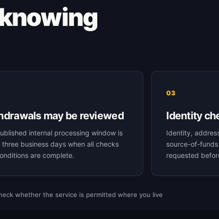
 knowing
03
hdrawals may be reviewed
Identity ch
ublished internal processing window is
Identity, addre
n three business days when all checks
source-of-fund
onditions are complete.
requested befor
check whether the service is permitted where you live