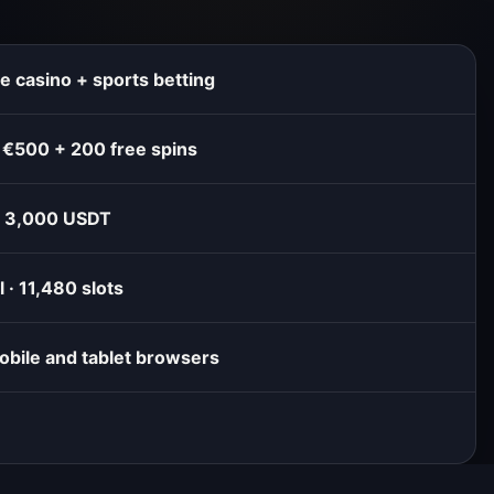
ve casino + sports betting
 €500 + 200 free spins
o 3,000 USDT
 · 11,480 slots
obile and tablet browsers