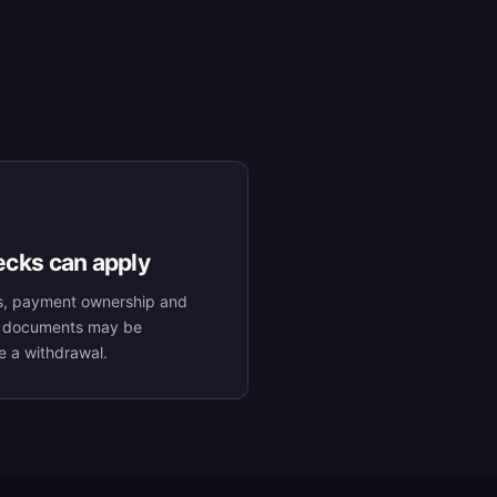
ecks can apply
ss, payment ownership and
s documents may be
e a withdrawal.