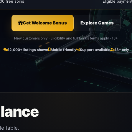
00 free spins
Eligible paymen
Get Welcome Bonus
Explore Games
New customers only · Eligibility and full bonus terms apply · 18+
12,000+ listings shown
Mobile friendly
Support available
18+ only
glance
le table.