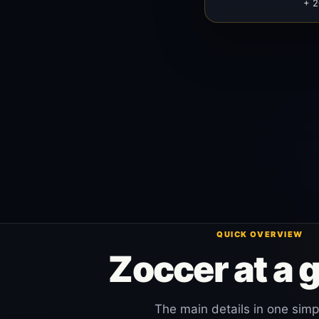
+ 2
QUICK OVERVIEW
Zoccer at a 
The main details in one simp