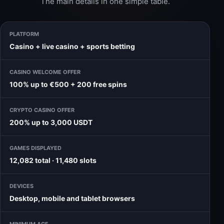
The main details in one simple table.
Zoccer platform details
PLATFORM
Casino + live casino + sports betting
CASINO WELCOME OFFER
100% up to €500 + 200 free spins
CRYPTO CASINO OFFER
200% up to 3,000 USDT
GAMES DISPLAYED
12,082 total · 11,480 slots
DEVICES
Desktop, mobile and tablet browsers