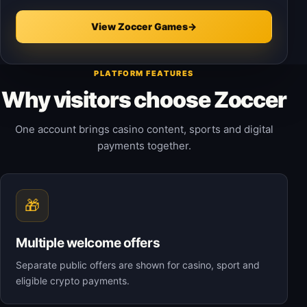
View Zoccer Games
→
PLATFORM FEATURES
Why visitors choose Zoccer
One account brings casino content, sports and digital
payments together.
🎁
Multiple welcome offers
Separate public offers are shown for casino, sport and
eligible crypto payments.