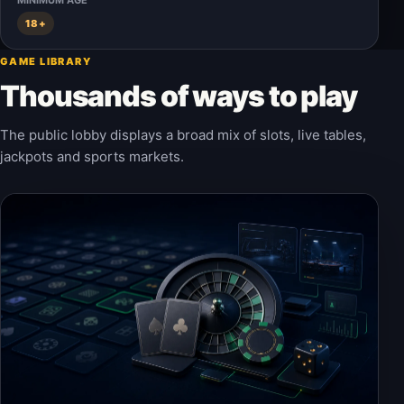
MINIMUM AGE
18+
GAME LIBRARY
Thousands of ways to play
The public lobby displays a broad mix of slots, live tables,
jackpots and sports markets.