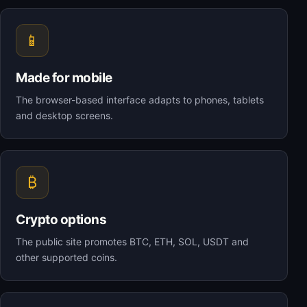
📱
Made for mobile
The browser-based interface adapts to phones, tablets
and desktop screens.
₿
Crypto options
The public site promotes BTC, ETH, SOL, USDT and
other supported coins.