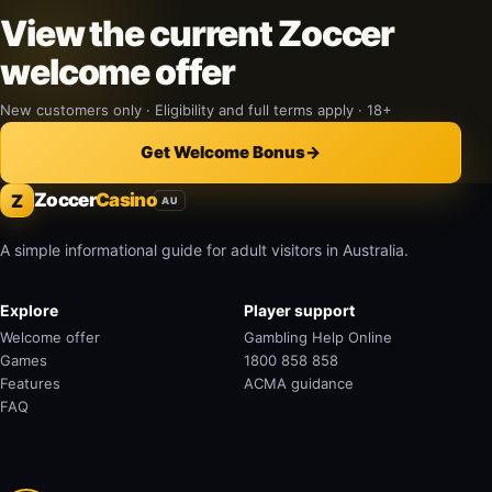
View the current Zoccer
welcome offer
New customers only · Eligibility and full terms apply · 18+
Get Welcome Bonus
→
Zoccer
Casino
Z
AU
A simple informational guide for adult visitors in Australia.
Explore
Player support
Welcome offer
Gambling Help Online
Games
1800 858 858
Features
ACMA guidance
FAQ