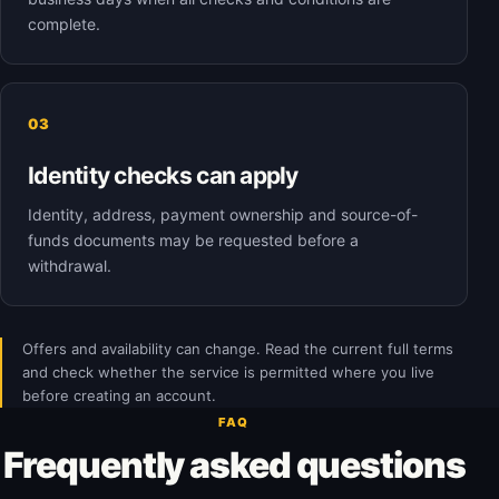
complete.
03
Identity checks can apply
Identity, address, payment ownership and source-of-
funds documents may be requested before a
withdrawal.
Offers and availability can change. Read the current full terms
and check whether the service is permitted where you live
before creating an account.
FAQ
Frequently asked questions