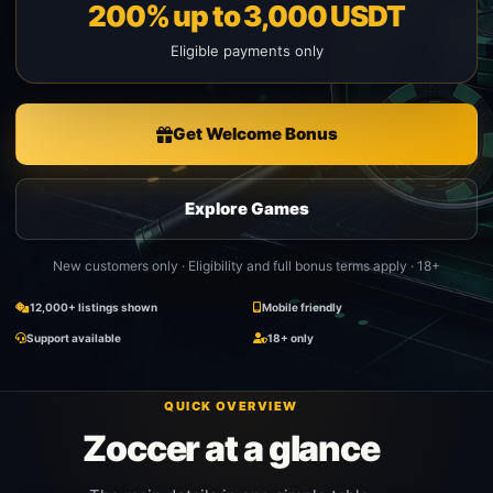
200% up to 3,000 USDT
Eligible payments only
Get Welcome Bonus
Explore Games
New customers only · Eligibility and full bonus terms apply · 18+
12,000+ listings shown
Mobile friendly
Support available
18+ only
QUICK OVERVIEW
Zoccer at a glance