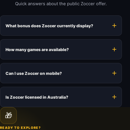
Quick answers about the public Zoccer offer.
What bonus does Zoccer currently display?
How many games are available?
Can I use Zoccer on mobile?
Is Zoccer licensed in Australia?
🎁
READY TO EXPLORE?