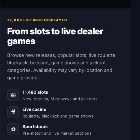
12,082 LISTINGS DISPLAYED
From slots to live dealer
games
Browse new releases, popular slots, live roulette,
blackjack, baccarat, game shows and jackpot
categories. Availability may vary by location and
game provider.
11,480 slots
🎰
New, popular, Megaways and jackpots
Live casino
🎥
Roulette, blackjack and game shows
Sportsbook
⚽
Pre-match and live market sections