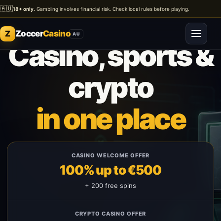
🇦🇺
18+ only.
Gambling involves financial risk. Check local rules before playing.
Zoccer
Casino
Z
AU
Casino, sports &
crypto
in one place
CASINO WELCOME OFFER
100% up to €500
+ 200 free spins
CRYPTO CASINO OFFER