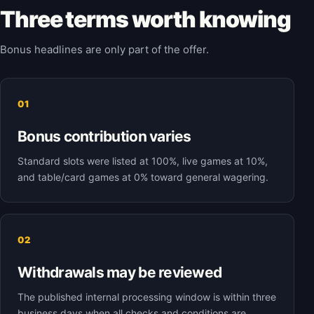
Three terms worth knowing
Bonus headlines are only part of the offer.
01
Bonus contribution varies
Standard slots were listed at 100%, live games at 10%,
and table/card games at 0% toward general wagering.
02
Withdrawals may be reviewed
The published internal processing window is within three
business days when all checks and conditions are