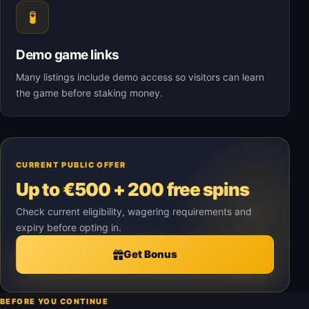
🧪
Demo game links
Many listings include demo access so visitors can learn
the game before staking money.
CURRENT PUBLIC OFFER
Up to €500 + 200 free spins
Check current eligibility, wagering requirements and
expiry before opting in.
Get Bonus
BEFORE YOU CONTINUE