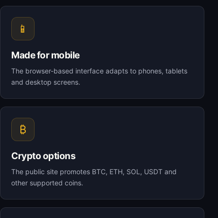
📱
Made for mobile
The browser-based interface adapts to phones, tablets
and desktop screens.
₿
Crypto options
The public site promotes BTC, ETH, SOL, USDT and
other supported coins.