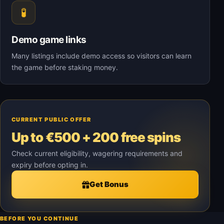
🧪
Demo game links
Many listings include demo access so visitors can learn
the game before staking money.
CURRENT PUBLIC OFFER
Up to €500 + 200 free spins
Check current eligibility, wagering requirements and
expiry before opting in.
Get Bonus
BEFORE YOU CONTINUE