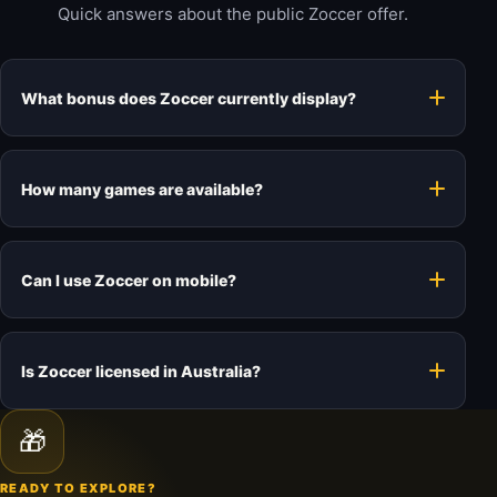
Quick answers about the public Zoccer offer.
What bonus does Zoccer currently display?
How many games are available?
Can I use Zoccer on mobile?
Is Zoccer licensed in Australia?
🎁
READY TO EXPLORE?