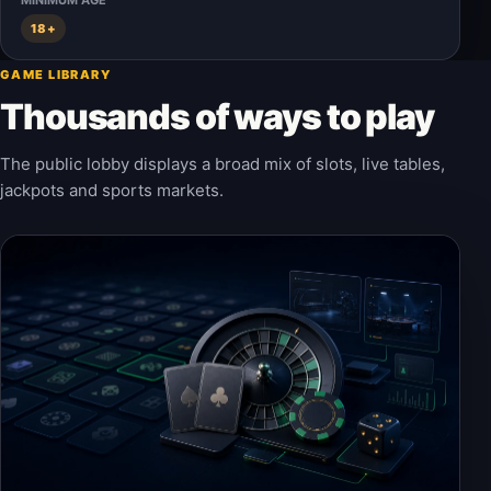
MINIMUM AGE
18+
GAME LIBRARY
Thousands of ways to play
The public lobby displays a broad mix of slots, live tables,
jackpots and sports markets.