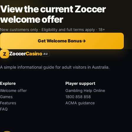
View the current Zoccer
welcome offer
New customers only · Eligibility and full terms apply · 18+
Get Welcome Bonus
→
Zoccer
Casino
Z
AU
A simple informational guide for adult visitors in Australia.
Explore
Player support
Welcome offer
Gambling Help Online
Games
1800 858 858
Features
ACMA guidance
FAQ