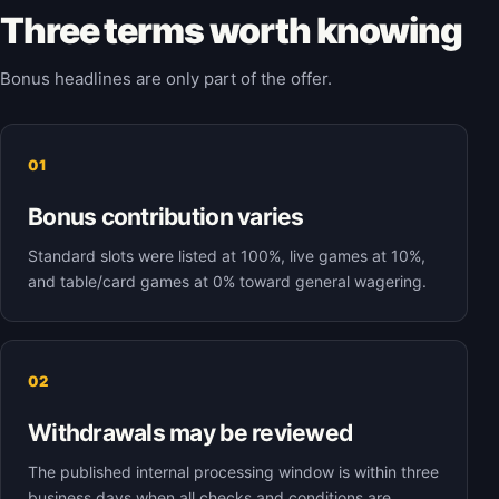
Three terms worth knowing
Bonus headlines are only part of the offer.
01
Bonus contribution varies
Standard slots were listed at 100%, live games at 10%,
and table/card games at 0% toward general wagering.
02
Withdrawals may be reviewed
The published internal processing window is within three
business days when all checks and conditions are