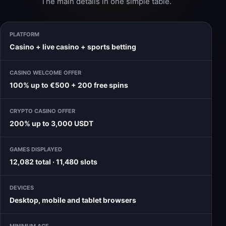
The main details in one simple table.
Zoccer platform details
PLATFORM
Casino + live casino + sports betting
CASINO WELCOME OFFER
100% up to €500 + 200 free spins
CRYPTO CASINO OFFER
200% up to 3,000 USDT
GAMES DISPLAYED
12,082 total · 11,480 slots
DEVICES
Desktop, mobile and tablet browsers