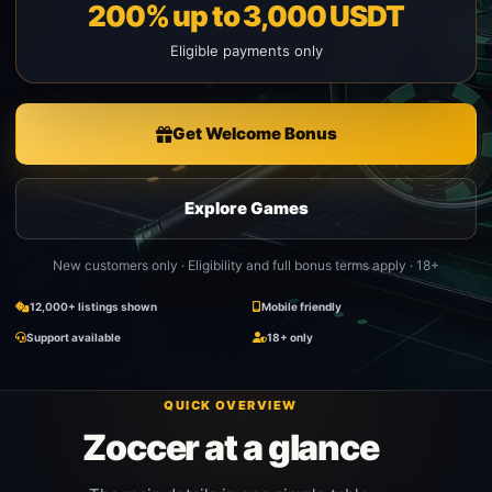
200% up to 3,000 USDT
Eligible payments only
Get Welcome Bonus
Explore Games
New customers only · Eligibility and full bonus terms apply · 18+
12,000+ listings shown
Mobile friendly
Support available
18+ only
QUICK OVERVIEW
Zoccer at a glance