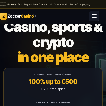
🇦🇺
18+ only.
Gambling involves financial risk. Check local rules before playing.
Zoccer
Casino
Z
AU
Casino, sports &
crypto
in one place
CASINO WELCOME OFFER
100% up to €500
+ 200 free spins
CRYPTO CASINO OFFER