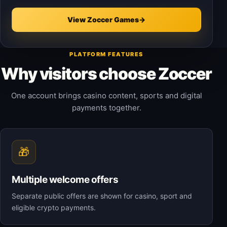
View Zoccer Games
→
PLATFORM FEATURES
Why visitors choose Zoccer
One account brings casino content, sports and digital
payments together.
🎁
Multiple welcome offers
Separate public offers are shown for casino, sport and
eligible crypto payments.