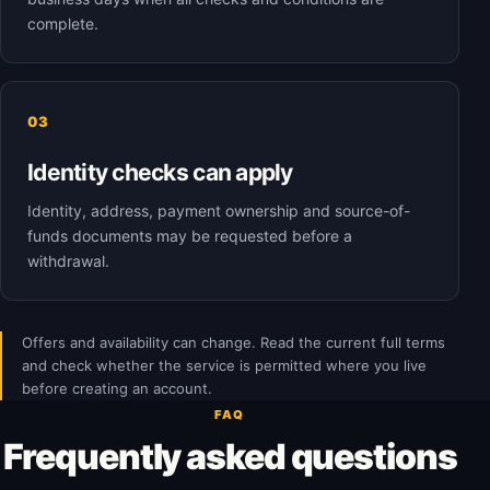
complete.
03
Identity checks can apply
Identity, address, payment ownership and source-of-
funds documents may be requested before a
withdrawal.
Offers and availability can change. Read the current full terms
and check whether the service is permitted where you live
before creating an account.
FAQ
Frequently asked questions