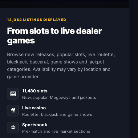
12,082 LISTINGS DISPLAYED
From slots to live dealer
games
Browse new releases, popular slots, live roulette,
blackjack, baccarat, game shows and jackpot
categories. Availability may vary by location and
game provider.
11,480 slots
🎰
New, popular, Megaways and jackpots
Live casino
🎥
Roulette, blackjack and game shows
Sportsbook
⚽
Pre-match and live market sections