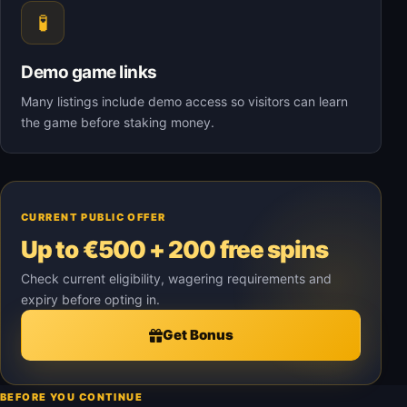
🧪
Demo game links
Many listings include demo access so visitors can learn
the game before staking money.
CURRENT PUBLIC OFFER
Up to €500 + 200 free spins
Check current eligibility, wagering requirements and
expiry before opting in.
Get Bonus
BEFORE YOU CONTINUE