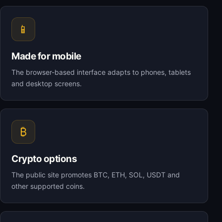
📱
Made for mobile
The browser-based interface adapts to phones, tablets
and desktop screens.
₿
Crypto options
The public site promotes BTC, ETH, SOL, USDT and
other supported coins.