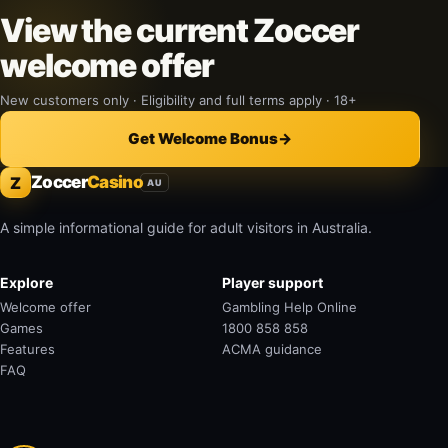
View the current Zoccer
welcome offer
New customers only · Eligibility and full terms apply · 18+
Get Welcome Bonus
→
Zoccer
Casino
Z
AU
A simple informational guide for adult visitors in Australia.
Explore
Player support
Welcome offer
Gambling Help Online
Games
1800 858 858
Features
ACMA guidance
FAQ