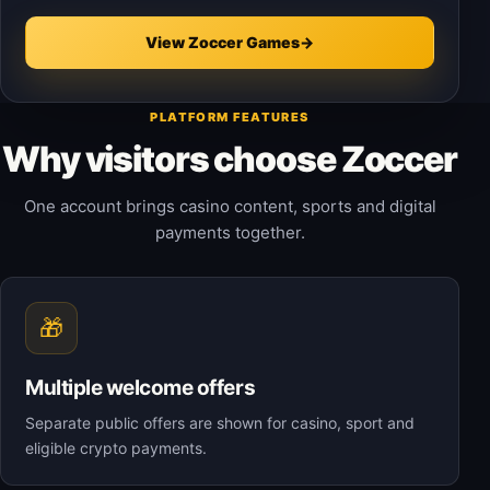
View Zoccer Games
→
PLATFORM FEATURES
Why visitors choose Zoccer
One account brings casino content, sports and digital
payments together.
🎁
Multiple welcome offers
Separate public offers are shown for casino, sport and
eligible crypto payments.