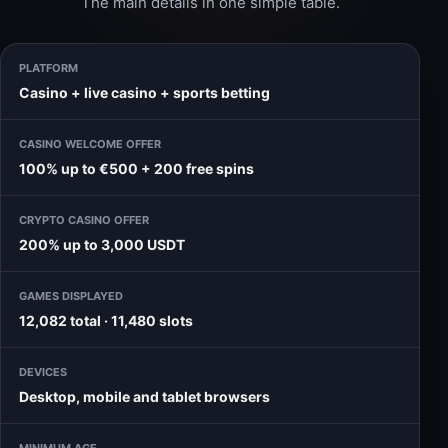
The main details in one simple table.
Zoccer platform details
PLATFORM
Casino + live casino + sports betting
CASINO WELCOME OFFER
100% up to €500 + 200 free spins
CRYPTO CASINO OFFER
200% up to 3,000 USDT
GAMES DISPLAYED
12,082 total · 11,480 slots
DEVICES
Desktop, mobile and tablet browsers