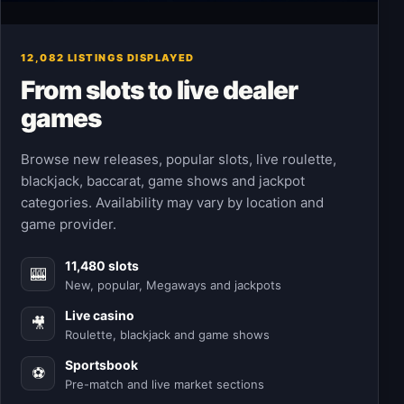
12,082 LISTINGS DISPLAYED
From slots to live dealer
games
Browse new releases, popular slots, live roulette,
blackjack, baccarat, game shows and jackpot
categories. Availability may vary by location and
game provider.
11,480 slots
🎰
New, popular, Megaways and jackpots
Live casino
🎥
Roulette, blackjack and game shows
Sportsbook
⚽
Pre-match and live market sections