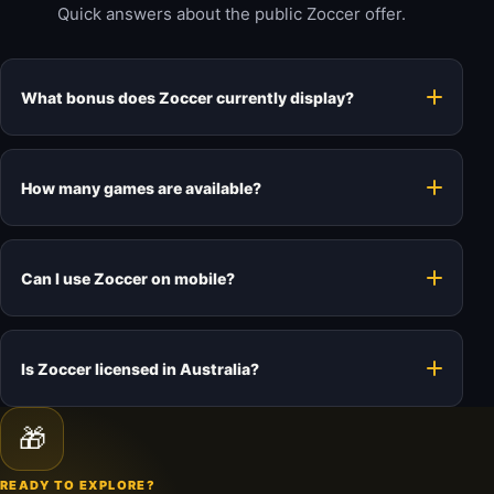
Quick answers about the public Zoccer offer.
What bonus does Zoccer currently display?
How many games are available?
Can I use Zoccer on mobile?
Is Zoccer licensed in Australia?
🎁
READY TO EXPLORE?