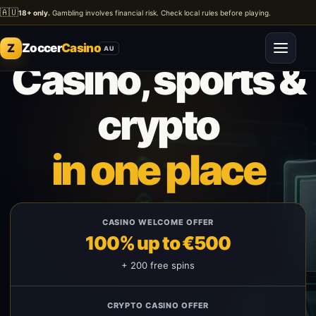
🇦🇺
18+ only.
Gambling involves financial risk. Check local rules before playing.
Zoccer
Casino
Z
AU
Casino, sports &
crypto
in one place
CASINO WELCOME OFFER
100% up to €500
+ 200 free spins
CRYPTO CASINO OFFER