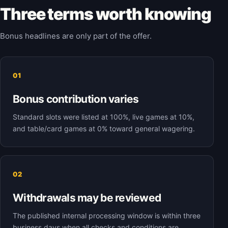
Three terms worth knowing
Bonus headlines are only part of the offer.
01
Bonus contribution varies
Standard slots were listed at 100%, live games at 10%,
and table/card games at 0% toward general wagering.
02
Withdrawals may be reviewed
The published internal processing window is within three
business days when all checks and conditions are