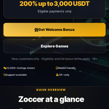
200% up to 3,000 USDT
Eligible payments only
Get Welcome Bonus
Explore Games
New customers only · Eligibility and full bonus terms apply · 18+
12,000+ listings shown
Mobile friendly
Support available
18+ only
QUICK OVERVIEW
Zoccer at a glance