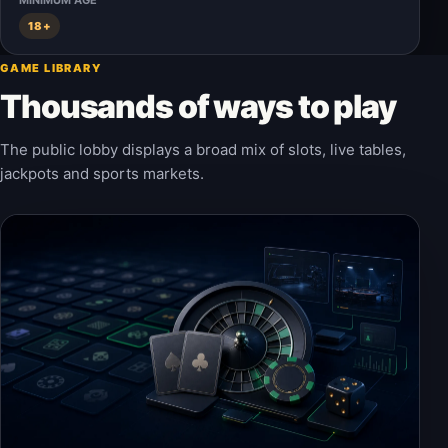
MINIMUM AGE
18+
GAME LIBRARY
Thousands of ways to play
The public lobby displays a broad mix of slots, live tables,
jackpots and sports markets.