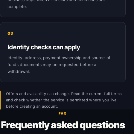
complete.
03
Identity checks can apply
Identity, address, payment ownership and source-of-
funds documents may be requested before a
withdrawal.
Offers and availability can change. Read the current full terms
and check whether the service is permitted where you live
before creating an account.
FAQ
Frequently asked questions