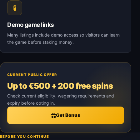
🧪
Demo game links
Many listings include demo access so visitors can learn
the game before staking money.
CURRENT PUBLIC OFFER
Up to €500 + 200 free spins
Check current eligibility, wagering requirements and
expiry before opting in.
Get Bonus
BEFORE YOU CONTINUE