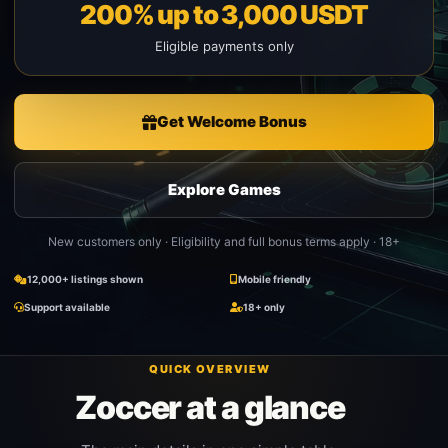
200% up to 3,000 USDT
Eligible payments only
Get Welcome Bonus
Explore Games
New customers only · Eligibility and full bonus terms apply · 18+
12,000+ listings shown
Mobile friendly
Support available
18+ only
QUICK OVERVIEW
Zoccer at a glance