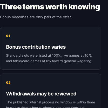
Three terms worth knowing
Bonus headlines are only part of the offer.
01
Bonus contribution varies
Standard slots were listed at 100%, live games at 10%,
and table/card games at 0% toward general wagering.
02
Withdrawals may be reviewed
The published internal processing window is within three
business days when all checks and conditions are