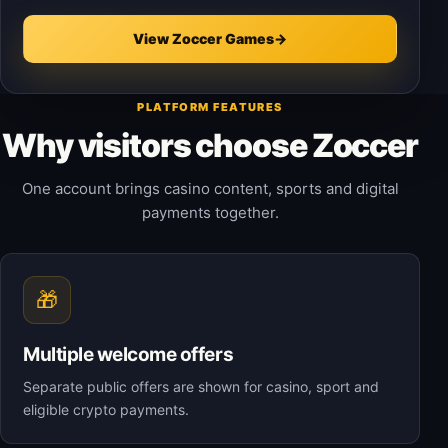
View Zoccer Games
→
PLATFORM FEATURES
Why visitors choose Zoccer
One account brings casino content, sports and digital
payments together.
🎁
Multiple welcome offers
Separate public offers are shown for casino, sport and
eligible crypto payments.