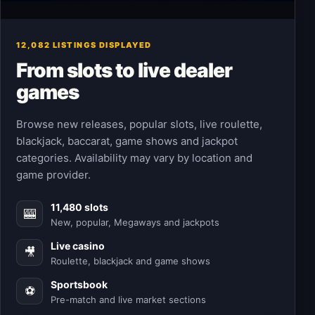
12,082 LISTINGS DISPLAYED
From slots to live dealer
games
Browse new releases, popular slots, live roulette,
blackjack, baccarat, game shows and jackpot
categories. Availability may vary by location and
game provider.
11,480 slots
🎰
New, popular, Megaways and jackpots
Live casino
🎥
Roulette, blackjack and game shows
Sportsbook
⚽
Pre-match and live market sections