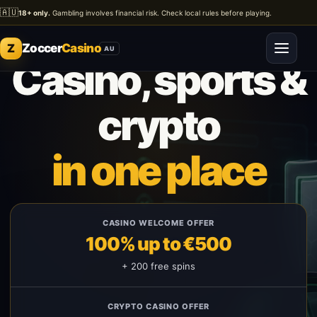
🇦🇺
18+ only.
Gambling involves financial risk. Check local rules before playing.
Zoccer
Casino
Z
AU
Casino, sports &
crypto
in one place
CASINO WELCOME OFFER
100% up to €500
+ 200 free spins
CRYPTO CASINO OFFER