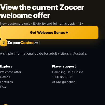
View the current Zoccer
welcome offer
New customers only · Eligibility and full terms apply · 18+
Get Welcome Bonus
→
Zoccer
Casino
Z
AU
A simple informational guide for adult visitors in Australia.
Explore
Player support
Welcome offer
Gambling Help Online
Games
1800 858 858
Features
ACMA guidance
FAQ