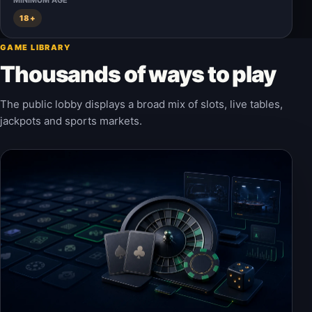
MINIMUM AGE
18+
GAME LIBRARY
Thousands of ways to play
The public lobby displays a broad mix of slots, live tables,
jackpots and sports markets.