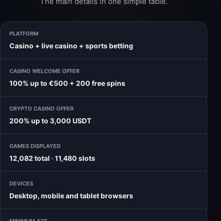
The main details in one simple table.
Zoccer platform details
PLATFORM
Casino + live casino + sports betting
CASINO WELCOME OFFER
100% up to €500 + 200 free spins
CRYPTO CASINO OFFER
200% up to 3,000 USDT
GAMES DISPLAYED
12,082 total · 11,480 slots
DEVICES
Desktop, mobile and tablet browsers