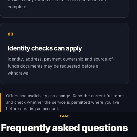
complete.
03
Identity checks can apply
Identity, address, payment ownership and source-of-
funds documents may be requested before a
withdrawal.
Offers and availability can change. Read the current full terms
and check whether the service is permitted where you live
before creating an account.
FAQ
Frequently asked questions