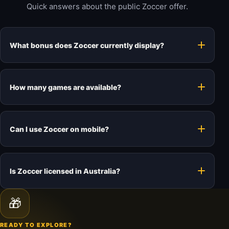
Quick answers about the public Zoccer offer.
What bonus does Zoccer currently display?
How many games are available?
Can I use Zoccer on mobile?
Is Zoccer licensed in Australia?
🎁
READY TO EXPLORE?