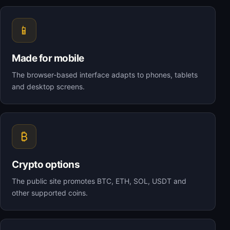
📱
Made for mobile
The browser-based interface adapts to phones, tablets
and desktop screens.
₿
Crypto options
The public site promotes BTC, ETH, SOL, USDT and
other supported coins.