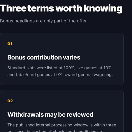
Three terms worth knowing
Bonus headlines are only part of the offer.
01
Bonus contribution varies
Standard slots were listed at 100%, live games at 10%,
and table/card games at 0% toward general wagering.
02
Withdrawals may be reviewed
The published internal processing window is within three
business days when all checks and conditions are