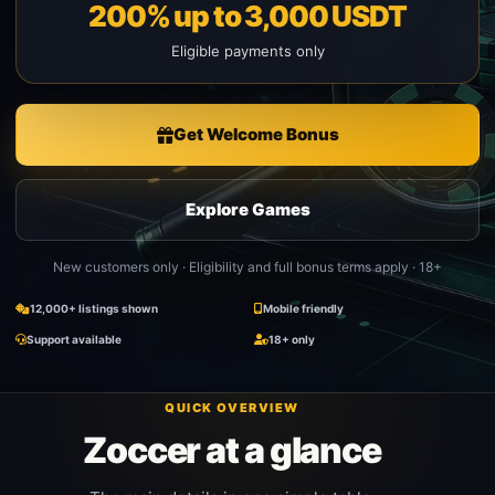
200% up to 3,000 USDT
Eligible payments only
Get Welcome Bonus
Explore Games
New customers only · Eligibility and full bonus terms apply · 18+
12,000+ listings shown
Mobile friendly
Support available
18+ only
QUICK OVERVIEW
Zoccer at a glance