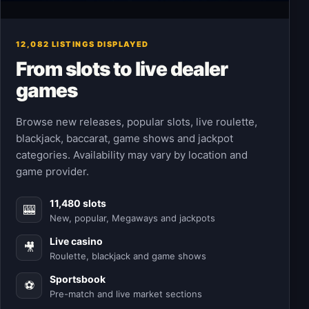
12,082 LISTINGS DISPLAYED
From slots to live dealer
games
Browse new releases, popular slots, live roulette,
blackjack, baccarat, game shows and jackpot
categories. Availability may vary by location and
game provider.
11,480 slots
🎰
New, popular, Megaways and jackpots
Live casino
🎥
Roulette, blackjack and game shows
Sportsbook
⚽
Pre-match and live market sections