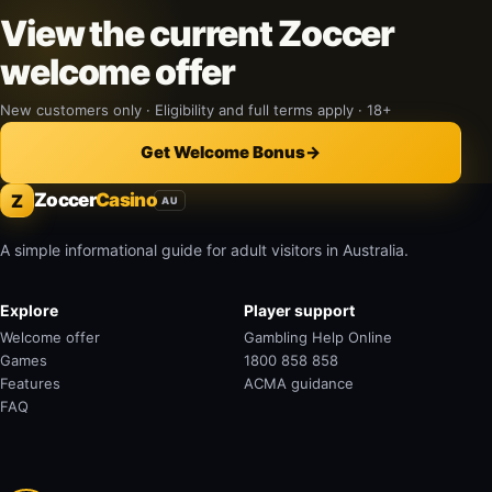
View the current Zoccer
welcome offer
New customers only · Eligibility and full terms apply · 18+
Get Welcome Bonus
→
Zoccer
Casino
Z
AU
A simple informational guide for adult visitors in Australia.
Explore
Player support
Welcome offer
Gambling Help Online
Games
1800 858 858
Features
ACMA guidance
FAQ