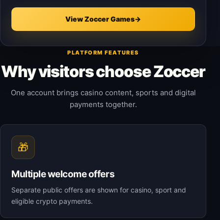
View Zoccer Games
→
PLATFORM FEATURES
Why visitors choose Zoccer
One account brings casino content, sports and digital
payments together.
🎁
Multiple welcome offers
Separate public offers are shown for casino, sport and
eligible crypto payments.