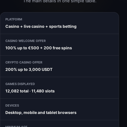
The main details in one simple table.
Zoccer platform details
PLATFORM
Casino + live casino + sports betting
CASINO WELCOME OFFER
100% up to €500 + 200 free spins
CRYPTO CASINO OFFER
200% up to 3,000 USDT
GAMES DISPLAYED
12,082 total · 11,480 slots
DEVICES
Desktop, mobile and tablet browsers