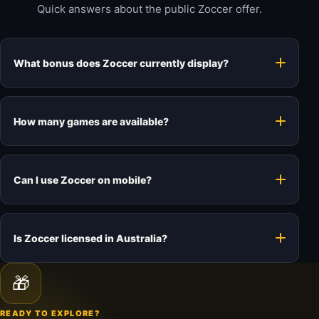
Quick answers about the public Zoccer offer.
What bonus does Zoccer currently display?
How many games are available?
Can I use Zoccer on mobile?
Is Zoccer licensed in Australia?
🎁
READY TO EXPLORE?