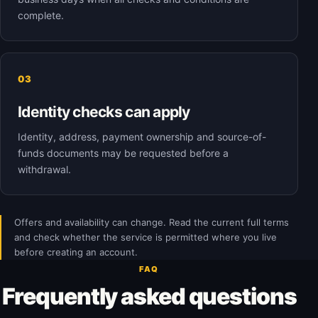
complete.
03
Identity checks can apply
Identity, address, payment ownership and source-of-
funds documents may be requested before a
withdrawal.
Offers and availability can change. Read the current full terms
and check whether the service is permitted where you live
before creating an account.
FAQ
Frequently asked questions