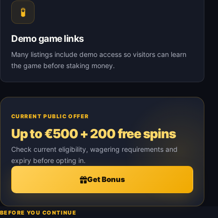
🧪
Demo game links
Many listings include demo access so visitors can learn
the game before staking money.
CURRENT PUBLIC OFFER
Up to €500 + 200 free spins
Check current eligibility, wagering requirements and
expiry before opting in.
Get Bonus
BEFORE YOU CONTINUE