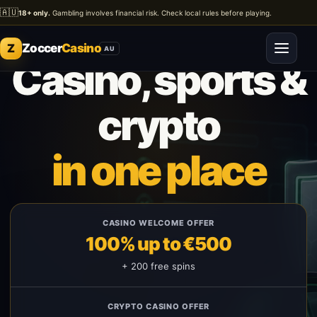
🇦🇺
18+ only.
Gambling involves financial risk. Check local rules before playing.
Zoccer
Casino
Z
AU
Casino, sports &
crypto
in one place
CASINO WELCOME OFFER
100% up to €500
+ 200 free spins
CRYPTO CASINO OFFER