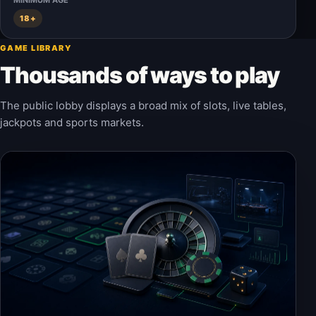
MINIMUM AGE
18+
GAME LIBRARY
Thousands of ways to play
The public lobby displays a broad mix of slots, live tables,
jackpots and sports markets.