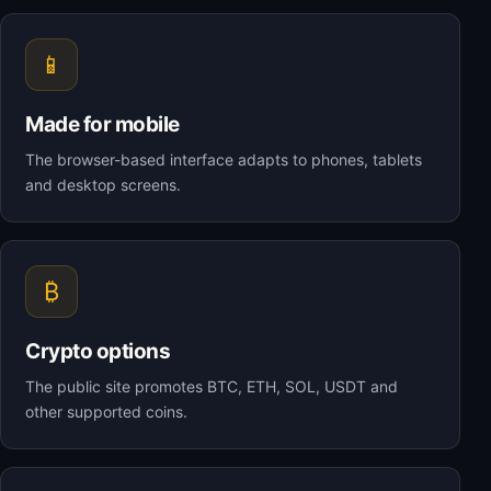
📱
Made for mobile
The browser-based interface adapts to phones, tablets
and desktop screens.
₿
Crypto options
The public site promotes BTC, ETH, SOL, USDT and
other supported coins.