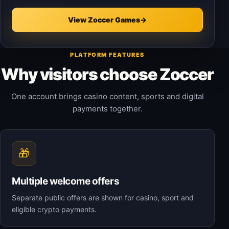
View Zoccer Games
→
PLATFORM FEATURES
Why visitors choose Zoccer
One account brings casino content, sports and digital
payments together.
🎁
Multiple welcome offers
Separate public offers are shown for casino, sport and
eligible crypto payments.