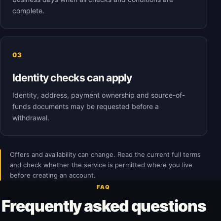
complete.
03
Identity checks can apply
Identity, address, payment ownership and source-of-
funds documents may be requested before a
withdrawal.
Offers and availability can change. Read the current full terms
and check whether the service is permitted where you live
before creating an account.
FAQ
Frequently asked questions