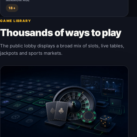
MINIMUM AGE
18+
GAME LIBRARY
Thousands of ways to play
The public lobby displays a broad mix of slots, live tables,
jackpots and sports markets.