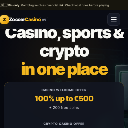
🇦🇺
18+ only.
Gambling involves financial risk. Check local rules before playing.
Zoccer
Casino
Z
AU
Casino, sports &
crypto
in one place
CASINO WELCOME OFFER
100% up to €500
+ 200 free spins
CRYPTO CASINO OFFER