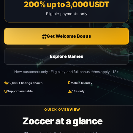
200% up to 3,000 USDT
Eligible payments only
Get Welcome Bonus
Explore Games
New customers only · Eligibility and full bonus terms apply · 18+
12,000+ listings shown
Mobile friendly
Support available
18+ only
QUICK OVERVIEW
Zoccer at a glance