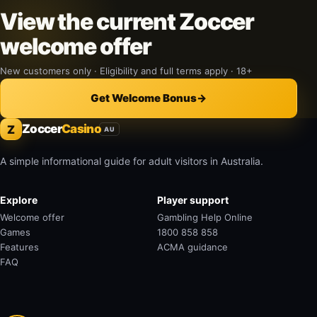
View the current Zoccer
welcome offer
New customers only · Eligibility and full terms apply · 18+
Get Welcome Bonus
→
Zoccer
Casino
Z
AU
A simple informational guide for adult visitors in Australia.
Explore
Player support
Welcome offer
Gambling Help Online
Games
1800 858 858
Features
ACMA guidance
FAQ