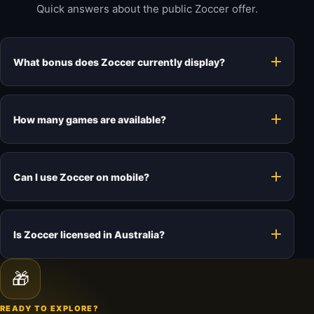
Quick answers about the public Zoccer offer.
What bonus does Zoccer currently display?
How many games are available?
Can I use Zoccer on mobile?
Is Zoccer licensed in Australia?
🎁
READY TO EXPLORE?