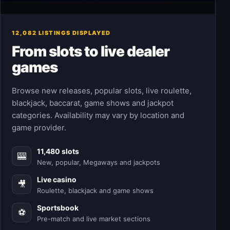
12,082 LISTINGS DISPLAYED
From slots to live dealer
games
Browse new releases, popular slots, live roulette,
blackjack, baccarat, game shows and jackpot
categories. Availability may vary by location and
game provider.
11,480 slots
🎰
New, popular, Megaways and jackpots
Live casino
🎥
Roulette, blackjack and game shows
Sportsbook
⚽
Pre-match and live market sections