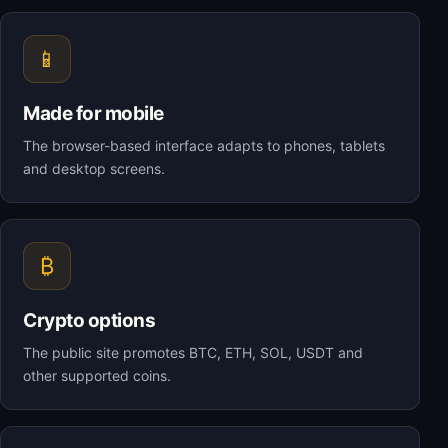
📱
Made for mobile
The browser-based interface adapts to phones, tablets
and desktop screens.
₿
Crypto options
The public site promotes BTC, ETH, SOL, USDT and
other supported coins.