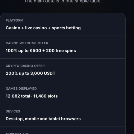
The main details in one simple table.
Zoccer platform details
PLATFORM
Casino + live casino + sports betting
CASINO WELCOME OFFER
100% up to €500 + 200 free spins
CRYPTO CASINO OFFER
200% up to 3,000 USDT
GAMES DISPLAYED
12,082 total · 11,480 slots
DEVICES
Desktop, mobile and tablet browsers