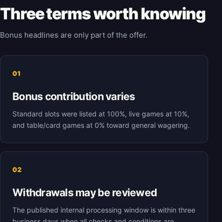
Three terms worth knowing
Bonus headlines are only part of the offer.
01
Bonus contribution varies
Standard slots were listed at 100%, live games at 10%,
and table/card games at 0% toward general wagering.
02
Withdrawals may be reviewed
The published internal processing window is within three
business days when all checks and conditions are