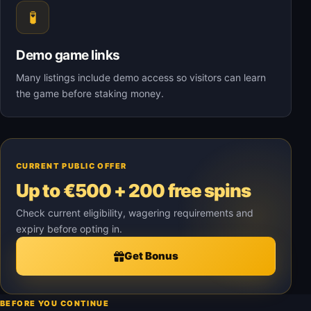
🧪
Demo game links
Many listings include demo access so visitors can learn
the game before staking money.
CURRENT PUBLIC OFFER
Up to €500 + 200 free spins
Check current eligibility, wagering requirements and
expiry before opting in.
Get Bonus
BEFORE YOU CONTINUE