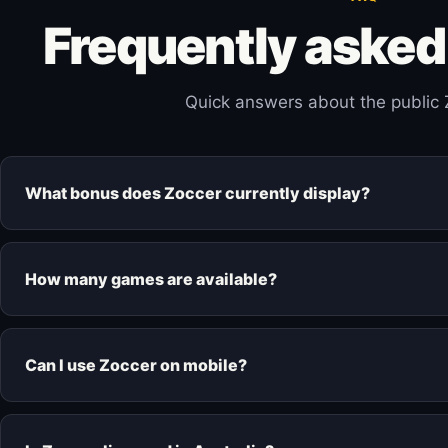
Frequently asked
Quick answers about the public Z
What bonus does Zoccer currently display?
How many games are available?
Can I use Zoccer on mobile?