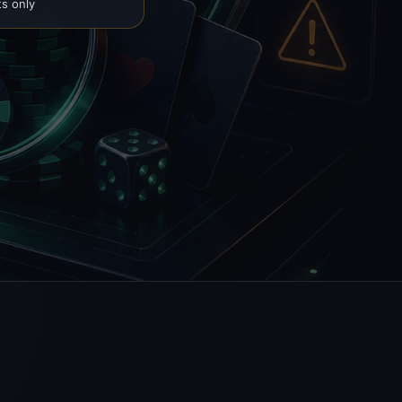
ts only