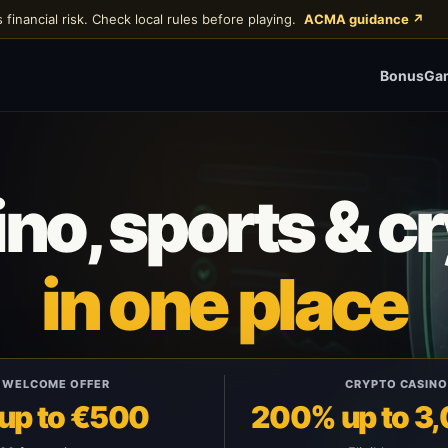
financial risk. Check local rules before playing.
ACMA guidance
↗
Bonus
Ga
no, sports & c
in one place
 WELCOME OFFER
CRYPTO CASINO
up to €500
200% up to 3