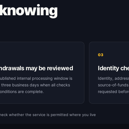
 knowing
03
hdrawals may be reviewed
Identity ch
ublished internal processing window is
Identity, addre
n three business days when all checks
source-of-fund
onditions are complete.
requested befor
check whether the service is permitted where you live