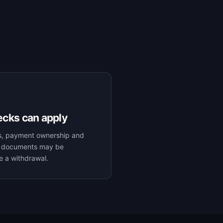
ecks can apply
ss, payment ownership and
s documents may be
e a withdrawal.