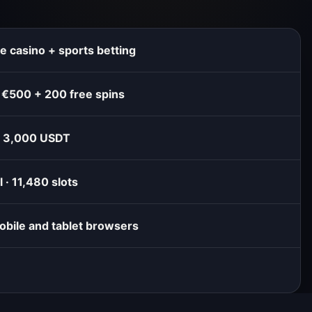
ve casino + sports betting
 €500 + 200 free spins
o 3,000 USDT
 · 11,480 slots
obile and tablet browsers