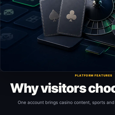
PLATFORM FEATURES
Why visitors cho
One account brings casino content, sports and 