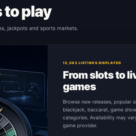
to play
les, jackpots and sports markets.
12,082 LISTINGS DISPLAYED
From slots to li
games
Browse new releases, popular slo
blackjack, baccarat, game sho
categories. Availability may var
game provider.