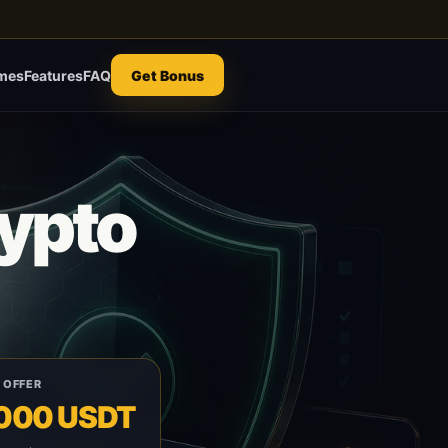
mes
Features
FAQ
Get Bonus
rypto
 OFFER
,000 USDT