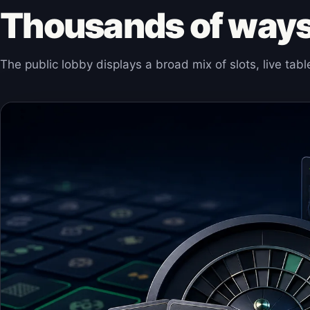
Thousands of ways 
The public lobby displays a broad mix of slots, live tab