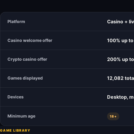
Zoccer platform details
Casino + li
Platform
100% up to
Casino welcome offer
200% up t
Crypto casino offer
12,082 total
Games displayed
Desktop, m
Devices
Minimum age
18+
GAME LIBRARY