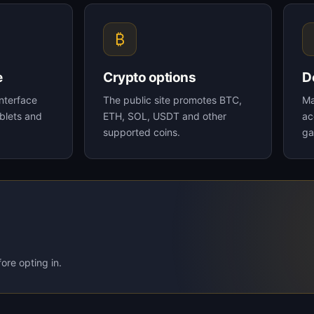
₿
e
Crypto options
D
nterface
The public site promotes BTC,
Ma
blets and
ETH, SOL, USDT and other
ac
supported coins.
ga
ore opting in.