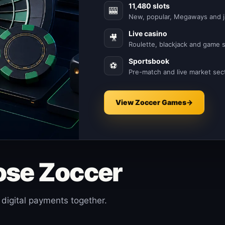
11,480 slots
🎰
New, popular, Megaways and j
Live casino
🎥
Roulette, blackjack and game
Sportsbook
⚽
Pre-match and live market sec
View Zoccer Games
→
ose Zoccer
digital payments together.