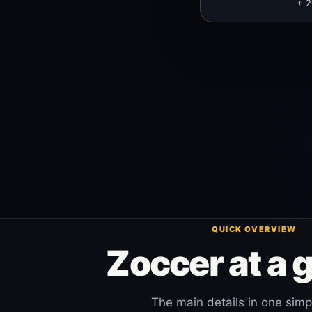
+ 2
QUICK OVERVIEW
Zoccer at a 
The main details in one simp