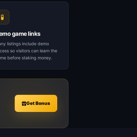
🧪
emo game links
ny listings include demo
cess so visitors can learn the
me before staking money.
Get Bonus