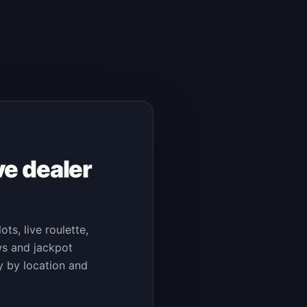
ve dealer
ts, live roulette,
ws and jackpot
y by location and