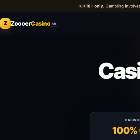
🇦🇺
18+ only.
Gambling involves 
Zoccer
Casino
Z
AU
Casi
CASINO
100% 