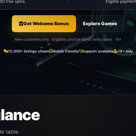
00 free spins
Eligible paymen
Get Welcome Bonus
Explore Games
New customers only · Eligibility and full bonus terms apply · 18+
12,000+ listings shown
Mobile friendly
Support available
18+ only
glance
le table.