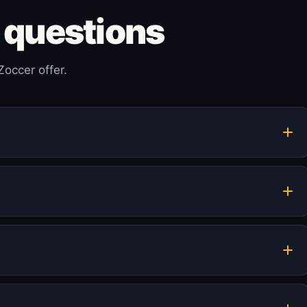
 questions
occer offer.