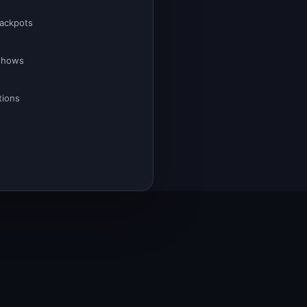
ackpots
 shows
tions