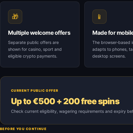
🎁
📱
Multiple welcome offers
Made for mobil
Separate public offers are
The browser-based i
shown for casino, sport and
adapts to phones, ta
eligible crypto payments.
desktop screens.
CURRENT PUBLIC OFFER
Up to €500 + 200 free spins
Check current eligibility, wagering requirements and expiry bef
BEFORE YOU CONTINUE