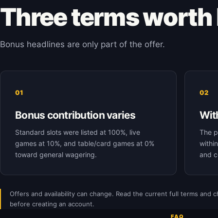
Three terms worth
Bonus headlines are only part of the offer.
01
02
Bonus contribution varies
Wit
Standard slots were listed at 100%, live
The p
games at 10%, and table/card games at 0%
withi
toward general wagering.
and c
Offers and availability can change. Read the current full terms and 
before creating an account.
FAQ