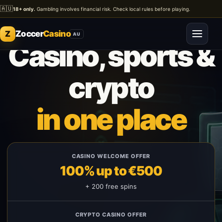
🇦🇺
18+ only.
Gambling involves financial risk. Check local rules before playing.
Zoccer
Casino
Z
AU
Casino, sports &
crypto
in one place
CASINO WELCOME OFFER
100% up to €500
+ 200 free spins
CRYPTO CASINO OFFER