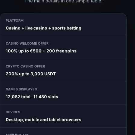
The main details in one simple table.
Zoccer platform details
PLATFORM
Casino + live casino + sports betting
CASINO WELCOME OFFER
100% up to €500 + 200 free spins
CRYPTO CASINO OFFER
200% up to 3,000 USDT
GAMES DISPLAYED
12,082 total · 11,480 slots
DEVICES
Desktop, mobile and tablet browsers