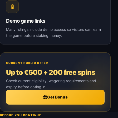
🧪
Demo game links
Many listings include demo access so visitors can learn
the game before staking money.
CURRENT PUBLIC OFFER
Up to €500 + 200 free spins
Check current eligibility, wagering requirements and
expiry before opting in.
Get Bonus
BEFORE YOU CONTINUE