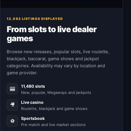
12,082 LISTINGS DISPLAYED
From slots to live dealer
games
Browse new releases, popular slots, live roulette,
blackjack, baccarat, game shows and jackpot
categories. Availability may vary by location and
game provider.
11,480 slots
🎰
New, popular, Megaways and jackpots
Live casino
🎥
Roulette, blackjack and game shows
Sportsbook
⚽
Pre-match and live market sections