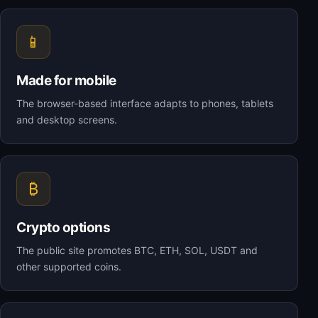
📱
Made for mobile
The browser-based interface adapts to phones, tablets
and desktop screens.
₿
Crypto options
The public site promotes BTC, ETH, SOL, USDT and
other supported coins.