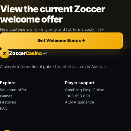
View the current Zoccer
welcome offer
New customers only · Eligibility and full terms apply · 18+
Get Welcome Bonus
→
Zoccer
Casino
Z
AU
A simple informational guide for adult visitors in Australia.
Explore
Player support
Welcome offer
Gambling Help Online
Games
1800 858 858
Features
ACMA guidance
FAQ