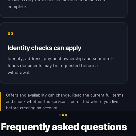
complete.
03
Identity checks can apply
Identity, address, payment ownership and source-of-
funds documents may be requested before a
withdrawal.
Offers and availability can change. Read the current full terms
and check whether the service is permitted where you live
before creating an account.
FAQ
Frequently asked questions