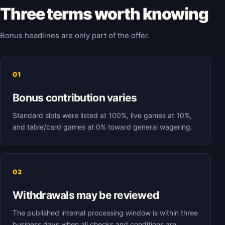
Three terms worth knowing
Bonus headlines are only part of the offer.
01
Bonus contribution varies
Standard slots were listed at 100%, live games at 10%,
and table/card games at 0% toward general wagering.
02
Withdrawals may be reviewed
The published internal processing window is within three
business days when all checks and conditions are