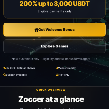
200% up to 3,000 USDT
Eligible payments only
Get Welcome Bonus
Explore Games
New customers only · Eligibility and full bonus terms apply · 18+
12,000+ listings shown
Mobile friendly
Support available
18+ only
QUICK OVERVIEW
Zoccer at a glance