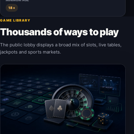
MINIMUM AGE
18+
GAME LIBRARY
Thousands of ways to play
The public lobby displays a broad mix of slots, live tables,
jackpots and sports markets.