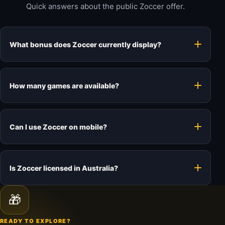
Quick answers about the public Zoccer offer.
What bonus does Zoccer currently display?
How many games are available?
Can I use Zoccer on mobile?
Is Zoccer licensed in Australia?
🎁
READY TO EXPLORE?