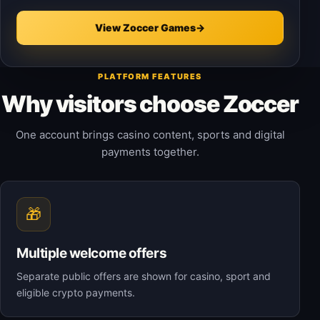
View Zoccer Games
→
PLATFORM FEATURES
Why visitors choose Zoccer
One account brings casino content, sports and digital
payments together.
🎁
Multiple welcome offers
Separate public offers are shown for casino, sport and
eligible crypto payments.