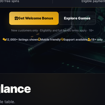
00 free spins
Eligible paymen
Get Welcome Bonus
Explore Games
New customers only · Eligibility and full bonus terms apply · 18+
12,000+ listings shown
Mobile friendly
Support available
18+ only
glance
le table.