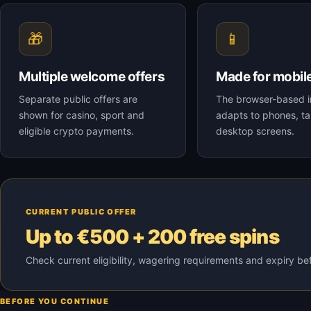
🎁
📱
Multiple welcome offers
Made for mobil
Separate public offers are
The browser-based i
shown for casino, sport and
adapts to phones, ta
eligible crypto payments.
desktop screens.
CURRENT PUBLIC OFFER
Up to €500 + 200 free spins
Check current eligibility, wagering requirements and expiry bef
BEFORE YOU CONTINUE