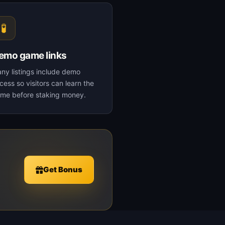
🧪
emo game links
ny listings include demo
cess so visitors can learn the
me before staking money.
Get Bonus