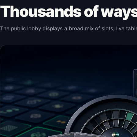
Thousands of ways 
The public lobby displays a broad mix of slots, live tab