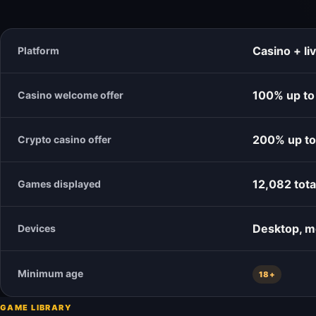
Zoccer platform details
Casino + li
Platform
100% up to
Casino welcome offer
200% up t
Crypto casino offer
12,082 total
Games displayed
Desktop, m
Devices
Minimum age
18+
GAME LIBRARY