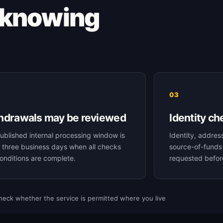
 knowing
03
hdrawals may be reviewed
Identity ch
ublished internal processing window is
Identity, addre
n three business days when all checks
source-of-fund
onditions are complete.
requested befor
check whether the service is permitted where you live