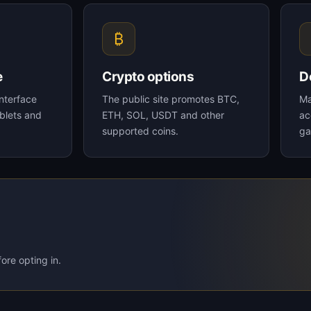
₿
e
Crypto options
D
nterface
The public site promotes BTC,
Ma
blets and
ETH, SOL, USDT and other
ac
supported coins.
ga
ore opting in.