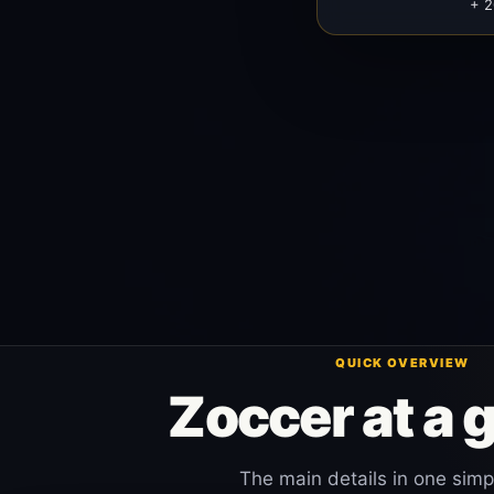
+ 2
QUICK OVERVIEW
Zoccer at a 
The main details in one simp