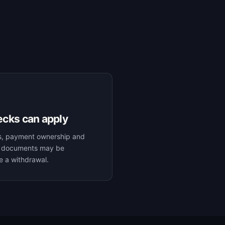
ecks can apply
ss, payment ownership and
s documents may be
e a withdrawal.