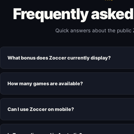
Frequently asked
Quick answers about the public Z
What bonus does Zoccer currently display?
How many games are available?
Can I use Zoccer on mobile?