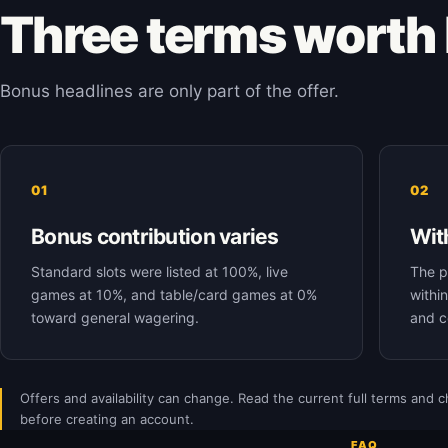
Three terms worth
Bonus headlines are only part of the offer.
01
02
Bonus contribution varies
Wit
Standard slots were listed at 100%, live
The p
games at 10%, and table/card games at 0%
withi
toward general wagering.
and c
Offers and availability can change. Read the current full terms and 
before creating an account.
FAQ