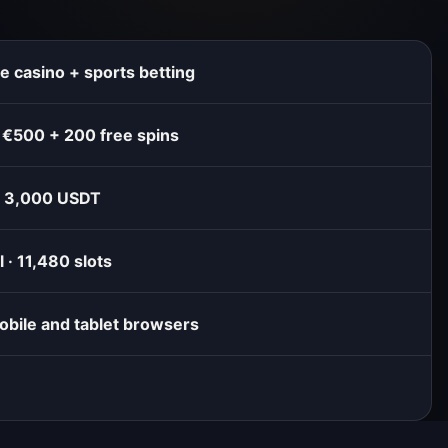
ve casino + sports betting
 €500 + 200 free spins
o 3,000 USDT
 · 11,480 slots
obile and tablet browsers