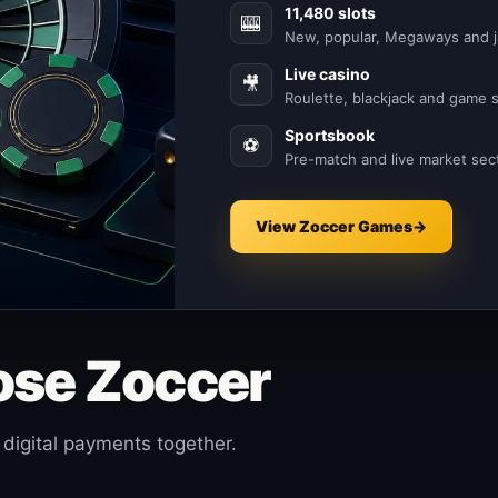
11,480 slots
🎰
New, popular, Megaways and j
Live casino
🎥
Roulette, blackjack and game
Sportsbook
⚽
Pre-match and live market sec
View Zoccer Games
→
ose Zoccer
digital payments together.