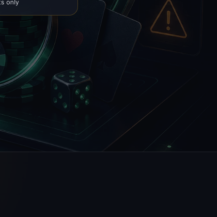
ts only