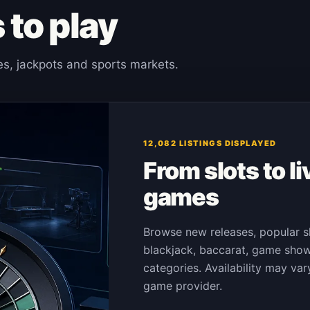
to play
les, jackpots and sports markets.
12,082 LISTINGS DISPLAYED
From slots to li
games
Browse new releases, popular slo
blackjack, baccarat, game sho
categories. Availability may var
game provider.