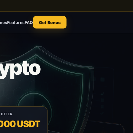
mes
Features
FAQ
Get Bonus
rypto
 OFFER
,000 USDT