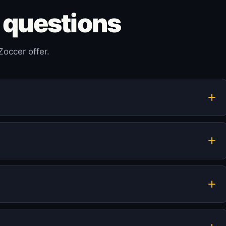
 questions
occer offer.