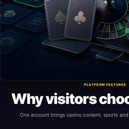
PLATFORM FEATURES
Why visitors cho
One account brings casino content, sports and 