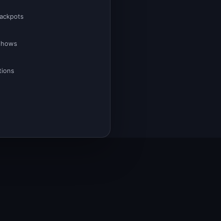
ackpots
 shows
tions