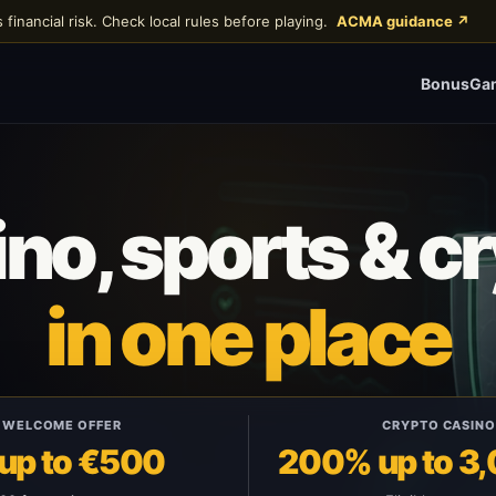
financial risk. Check local rules before playing.
ACMA guidance
↗
Bonus
Ga
no, sports & c
in one place
 WELCOME OFFER
CRYPTO CASINO
up to €500
200% up to 3