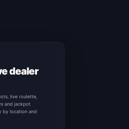
ve dealer
ts, live roulette,
ws and jackpot
y by location and