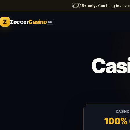
🇦🇺
18+ only.
Gambling involves 
Zoccer
Casino
Z
AU
Casi
CASINO
100% 