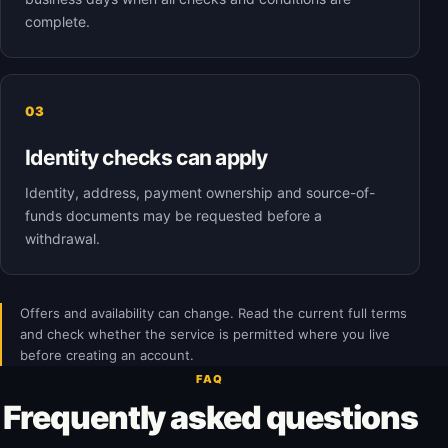
complete.
03
Identity checks can apply
Identity, address, payment ownership and source-of-
funds documents may be requested before a
withdrawal.
Offers and availability can change. Read the current full terms
and check whether the service is permitted where you live
before creating an account.
FAQ
Frequently asked questions