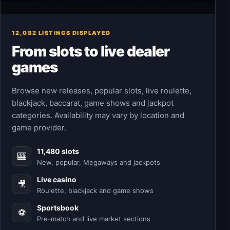
12,082 LISTINGS DISPLAYED
From slots to live dealer
games
Browse new releases, popular slots, live roulette,
blackjack, baccarat, game shows and jackpot
categories. Availability may vary by location and
game provider.
11,480 slots
🎰
New, popular, Megaways and jackpots
Live casino
🎥
Roulette, blackjack and game shows
Sportsbook
⚽
Pre-match and live market sections