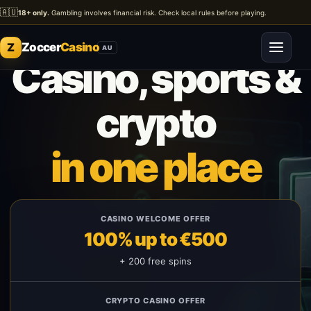
🇦🇺
18+ only.
Gambling involves financial risk. Check local rules before playing.
Zoccer
Casino
Z
AU
Casino, sports &
crypto
in one place
CASINO WELCOME OFFER
100% up to €500
+ 200 free spins
CRYPTO CASINO OFFER