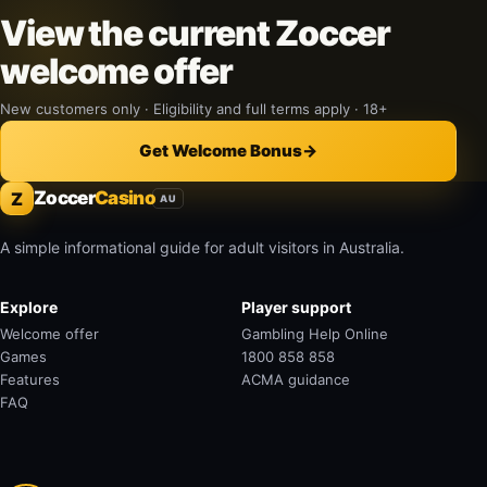
View the current Zoccer
welcome offer
New customers only · Eligibility and full terms apply · 18+
Get Welcome Bonus
→
Zoccer
Casino
Z
AU
A simple informational guide for adult visitors in Australia.
Explore
Player support
Welcome offer
Gambling Help Online
Games
1800 858 858
Features
ACMA guidance
FAQ