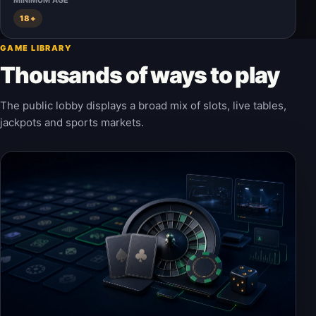
MINIMUM AGE
18+
GAME LIBRARY
Thousands of ways to play
The public lobby displays a broad mix of slots, live tables,
jackpots and sports markets.