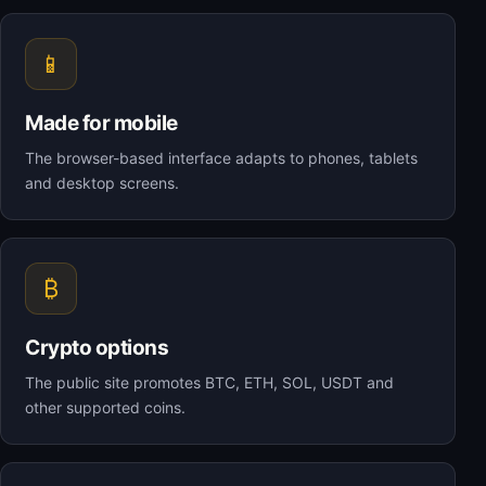
📱
Made for mobile
The browser-based interface adapts to phones, tablets
and desktop screens.
₿
Crypto options
The public site promotes BTC, ETH, SOL, USDT and
other supported coins.