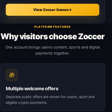
View Zoccer Games
→
PLATFORM FEATURES
Why visitors choose Zoccer
One account brings casino content, sports and digital
payments together.
🎁
Multiple welcome offers
Separate public offers are shown for casino, sport and
eligible crypto payments.