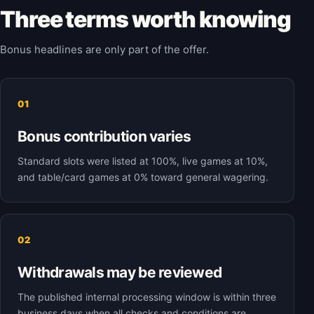
Three terms worth knowing
Bonus headlines are only part of the offer.
01
Bonus contribution varies
Standard slots were listed at 100%, live games at 10%,
and table/card games at 0% toward general wagering.
02
Withdrawals may be reviewed
The published internal processing window is within three
business days when all checks and conditions are