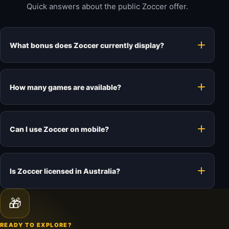
Quick answers about the public Zoccer offer.
What bonus does Zoccer currently display?
How many games are available?
Can I use Zoccer on mobile?
Is Zoccer licensed in Australia?
🎁
READY TO EXPLORE?