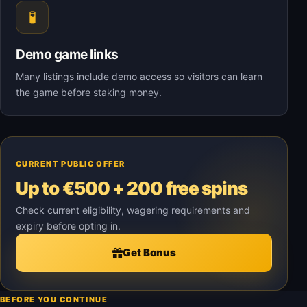
🧪
Demo game links
Many listings include demo access so visitors can learn
the game before staking money.
CURRENT PUBLIC OFFER
Up to €500 + 200 free spins
Check current eligibility, wagering requirements and
expiry before opting in.
Get Bonus
BEFORE YOU CONTINUE