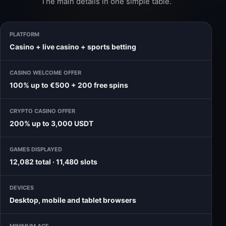
The main details in one simple table.
Zoccer platform details
PLATFORM
Casino + live casino + sports betting
CASINO WELCOME OFFER
100% up to €500 + 200 free spins
CRYPTO CASINO OFFER
200% up to 3,000 USDT
GAMES DISPLAYED
12,082 total · 11,480 slots
DEVICES
Desktop, mobile and tablet browsers