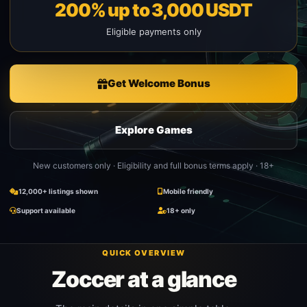
200% up to 3,000 USDT
Eligible payments only
Get Welcome Bonus
Explore Games
New customers only · Eligibility and full bonus terms apply · 18+
12,000+ listings shown
Mobile friendly
Support available
18+ only
QUICK OVERVIEW
Zoccer at a glance