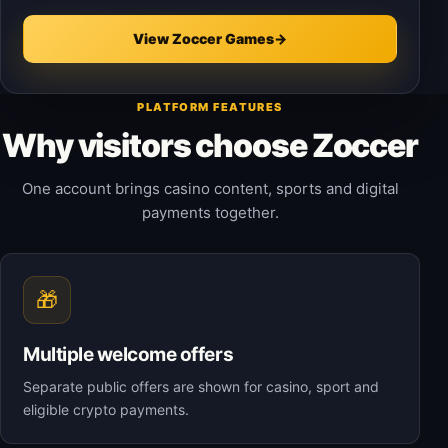
View Zoccer Games
→
PLATFORM FEATURES
Why visitors choose Zoccer
One account brings casino content, sports and digital
payments together.
🎁
Multiple welcome offers
Separate public offers are shown for casino, sport and
eligible crypto payments.