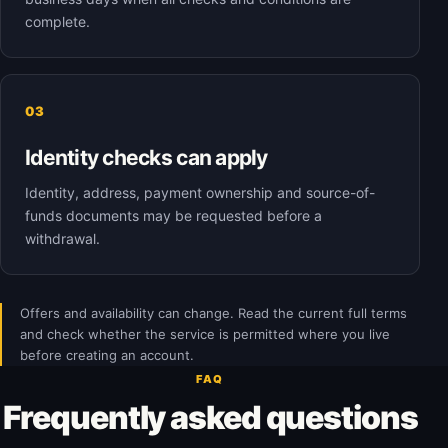
complete.
03
Identity checks can apply
Identity, address, payment ownership and source-of-
funds documents may be requested before a
withdrawal.
Offers and availability can change. Read the current full terms
and check whether the service is permitted where you live
before creating an account.
FAQ
Frequently asked questions