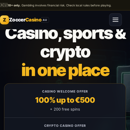
🇦🇺
18+ only.
Gambling involves financial risk. Check local rules before playing.
Zoccer
Casino
Z
AU
Casino, sports &
crypto
in one place
CASINO WELCOME OFFER
100% up to €500
+ 200 free spins
CRYPTO CASINO OFFER