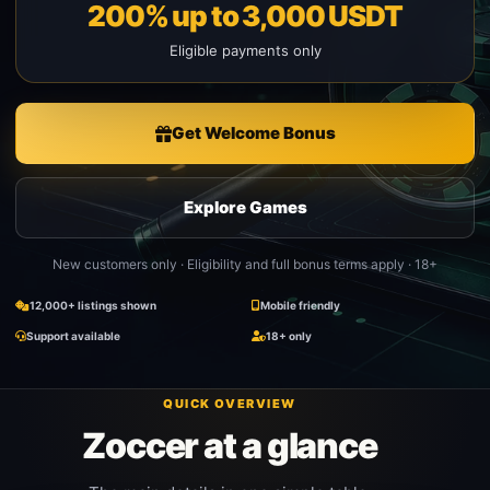
200% up to 3,000 USDT
Eligible payments only
Get Welcome Bonus
Explore Games
New customers only · Eligibility and full bonus terms apply · 18+
12,000+ listings shown
Mobile friendly
Support available
18+ only
QUICK OVERVIEW
Zoccer at a glance