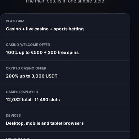
The main details in one simple table.
Zoccer platform details
PLATFORM
Casino + live casino + sports betting
CASINO WELCOME OFFER
100% up to €500 + 200 free spins
CRYPTO CASINO OFFER
200% up to 3,000 USDT
GAMES DISPLAYED
12,082 total · 11,480 slots
DEVICES
Desktop, mobile and tablet browsers