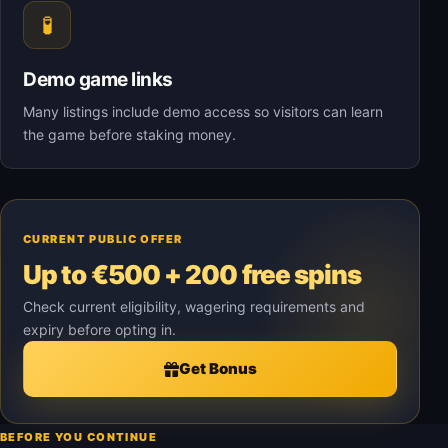
🧪
Demo game links
Many listings include demo access so visitors can learn
the game before staking money.
CURRENT PUBLIC OFFER
Up to €500 + 200 free spins
Check current eligibility, wagering requirements and
expiry before opting in.
Get Bonus
BEFORE YOU CONTINUE