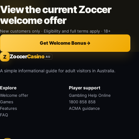
View the current Zoccer
welcome offer
New customers only · Eligibility and full terms apply · 18+
Get Welcome Bonus
→
Zoccer
Casino
Z
AU
A simple informational guide for adult visitors in Australia.
Explore
Player support
Welcome offer
Gambling Help Online
Games
1800 858 858
Features
ACMA guidance
FAQ