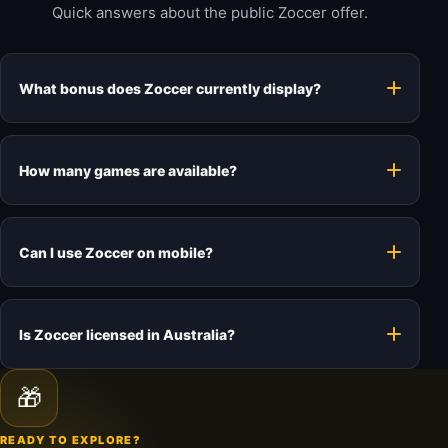
Quick answers about the public Zoccer offer.
What bonus does Zoccer currently display?
How many games are available?
Can I use Zoccer on mobile?
Is Zoccer licensed in Australia?
🎁
READY TO EXPLORE?