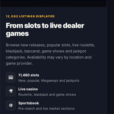
12,082 LISTINGS DISPLAYED
From slots to live dealer
games
Browse new releases, popular slots, live roulette,
blackjack, baccarat, game shows and jackpot
categories. Availability may vary by location and
game provider.
11,480 slots
🎰
New, popular, Megaways and jackpots
Live casino
🎥
Roulette, blackjack and game shows
Sportsbook
⚽
Pre-match and live market sections