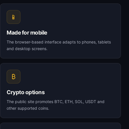
📱
Made for mobile
The browser-based interface adapts to phones, tablets
and desktop screens.
₿
Crypto options
The public site promotes BTC, ETH, SOL, USDT and
other supported coins.