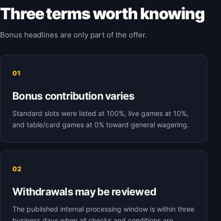
Three terms worth knowing
Bonus headlines are only part of the offer.
01
Bonus contribution varies
Standard slots were listed at 100%, live games at 10%,
and table/card games at 0% toward general wagering.
02
Withdrawals may be reviewed
The published internal processing window is within three
business days when all checks and conditions are