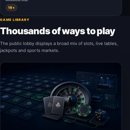
MINIMUM AGE
18+
GAME LIBRARY
Thousands of ways to play
The public lobby displays a broad mix of slots, live tables,
jackpots and sports markets.