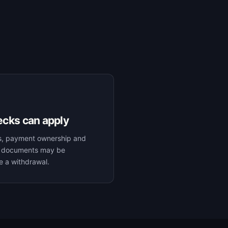
ecks can apply
ss, payment ownership and
s documents may be
e a withdrawal.