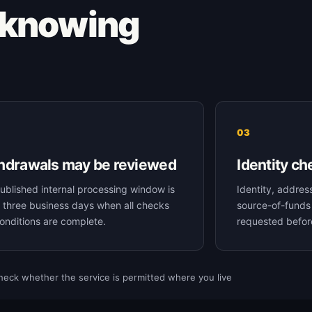
 knowing
03
hdrawals may be reviewed
Identity ch
ublished internal processing window is
Identity, addre
n three business days when all checks
source-of-fund
onditions are complete.
requested befor
check whether the service is permitted where you live