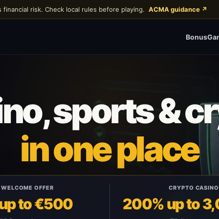
financial risk. Check local rules before playing.
ACMA guidance
↗
Bonus
Ga
no, sports & c
in one place
 WELCOME OFFER
CRYPTO CASINO
up to €500
200% up to 3