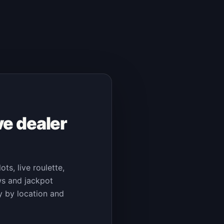
ve dealer
ts, live roulette,
ws and jackpot
y by location and