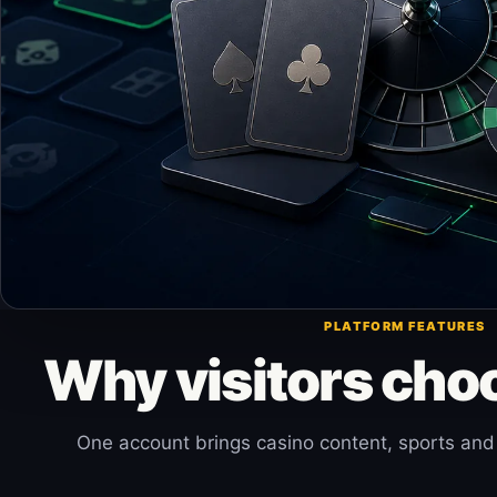
PLATFORM FEATURES
Why visitors cho
One account brings casino content, sports and 