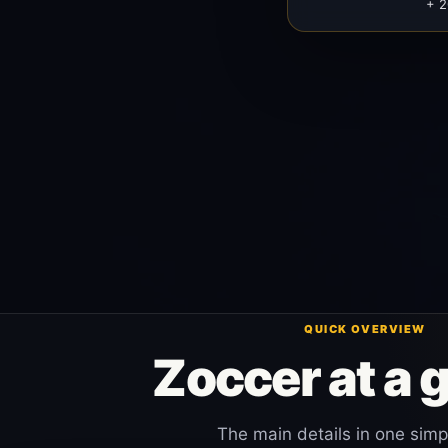
+ 2
QUICK OVERVIEW
Zoccer at a 
The main details in one simp