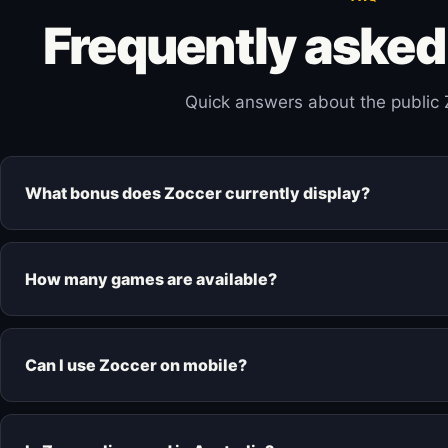
Frequently asked
Quick answers about the public Z
What bonus does Zoccer currently display?
How many games are available?
Can I use Zoccer on mobile?