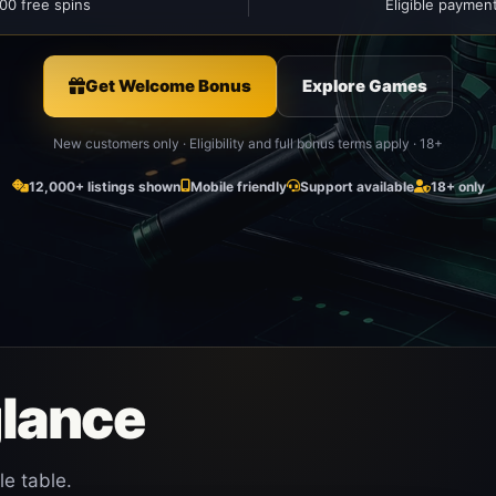
00 free spins
Eligible paymen
Get Welcome Bonus
Explore Games
New customers only · Eligibility and full bonus terms apply · 18+
12,000+ listings shown
Mobile friendly
Support available
18+ only
glance
le table.