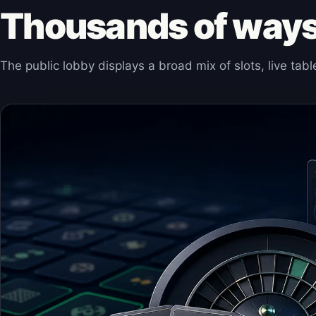
Thousands of ways 
The public lobby displays a broad mix of slots, live tab