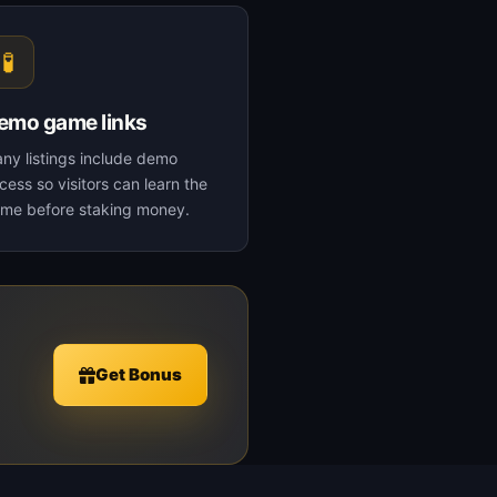
🧪
emo game links
ny listings include demo
cess so visitors can learn the
me before staking money.
Get Bonus