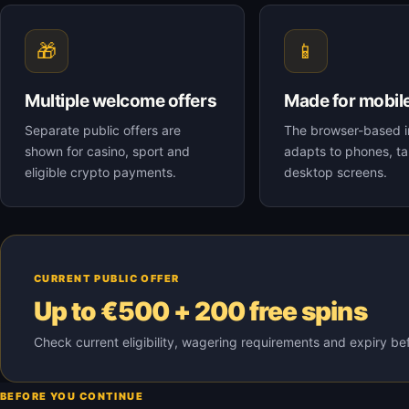
🎁
📱
Multiple welcome offers
Made for mobil
Separate public offers are
The browser-based i
shown for casino, sport and
adapts to phones, ta
eligible crypto payments.
desktop screens.
CURRENT PUBLIC OFFER
Up to €500 + 200 free spins
Check current eligibility, wagering requirements and expiry bef
BEFORE YOU CONTINUE