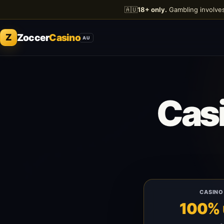
🇦🇺
18+ only.
Gambling involves 
Zoccer
Casino
Z
AU
Casi
CASINO
100% 