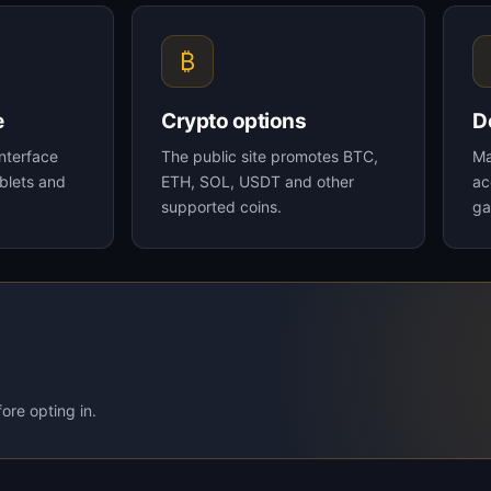
₿
e
Crypto options
D
nterface
The public site promotes BTC,
Ma
blets and
ETH, SOL, USDT and other
ac
supported coins.
ga
ore opting in.