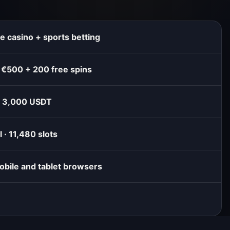
ve casino + sports betting
 €500 + 200 free spins
o 3,000 USDT
 · 11,480 slots
obile and tablet browsers