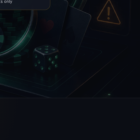
ts only