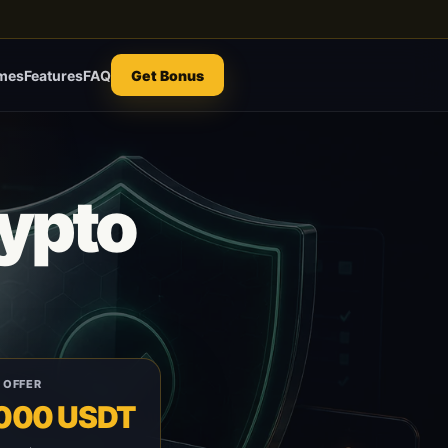
mes
Features
FAQ
Get Bonus
rypto
 OFFER
,000 USDT