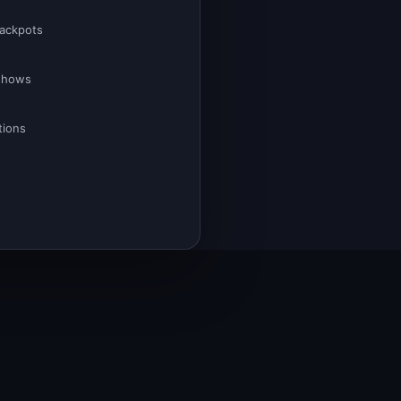
ackpots
 shows
tions