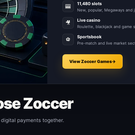
11,480 slots
🎰
New, popular, Megaways and j
Live casino
🎥
Roulette, blackjack and game
Sportsbook
⚽
Pre-match and live market sec
View Zoccer Games
→
ose Zoccer
digital payments together.