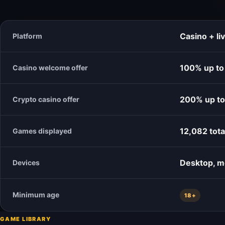
Zoccer platform details
Casino + li
Platform
100% up to
Casino welcome offer
200% up t
Crypto casino offer
12,082 total
Games displayed
Desktop, m
Devices
Minimum age
18+
GAME LIBRARY