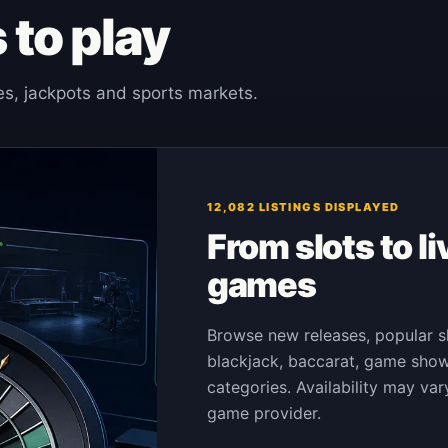
to play
les, jackpots and sports markets.
12,082 LISTINGS DISPLAYED
From slots to li
games
Browse new releases, popular slo
blackjack, baccarat, game sho
categories. Availability may var
game provider.