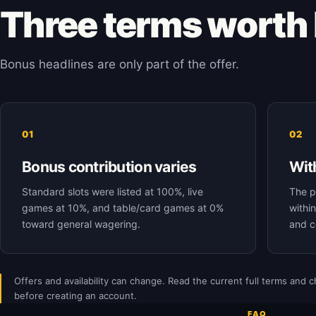
Three terms worth
Bonus headlines are only part of the offer.
01
02
Bonus contribution varies
Wit
Standard slots were listed at 100%, live
The p
games at 10%, and table/card games at 0%
withi
toward general wagering.
and c
Offers and availability can change. Read the current full terms and 
before creating an account.
FAQ