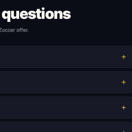
 questions
occer offer.