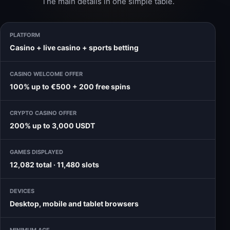
The main details in one simple table.
Zoccer platform details
PLATFORM
Casino + live casino + sports betting
CASINO WELCOME OFFER
100% up to €500 + 200 free spins
CRYPTO CASINO OFFER
200% up to 3,000 USDT
GAMES DISPLAYED
12,082 total · 11,480 slots
DEVICES
Desktop, mobile and tablet browsers