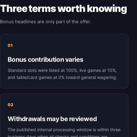
Three terms worth knowing
Bonus headlines are only part of the offer.
01
Bonus contribution varies
Standard slots were listed at 100%, live games at 10%,
and table/card games at 0% toward general wagering.
02
Withdrawals may be reviewed
The published internal processing window is within three
business days when all checks and conditions are