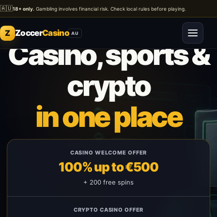
🇦🇺
18+ only.
Gambling involves financial risk. Check local rules before playing.
Zoccer
Casino
Z
AU
Casino, sports &
crypto
in one place
CASINO WELCOME OFFER
100% up to €500
+ 200 free spins
CRYPTO CASINO OFFER