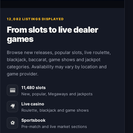
12,082 LISTINGS DISPLAYED
From slots to live dealer
games
Browse new releases, popular slots, live roulette,
blackjack, baccarat, game shows and jackpot
categories. Availability may vary by location and
game provider.
11,480 slots
🎰
New, popular, Megaways and jackpots
Live casino
🎥
Roulette, blackjack and game shows
Sportsbook
⚽
Pre-match and live market sections