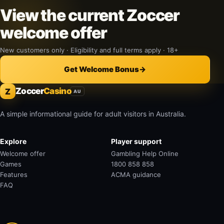
View the current Zoccer
welcome offer
New customers only · Eligibility and full terms apply · 18+
Get Welcome Bonus
→
Zoccer
Casino
Z
AU
A simple informational guide for adult visitors in Australia.
Explore
Player support
Welcome offer
Gambling Help Online
Games
1800 858 858
Features
ACMA guidance
FAQ