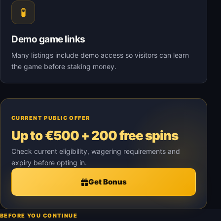
🧪
Demo game links
Many listings include demo access so visitors can learn
the game before staking money.
CURRENT PUBLIC OFFER
Up to €500 + 200 free spins
Check current eligibility, wagering requirements and
expiry before opting in.
Get Bonus
BEFORE YOU CONTINUE