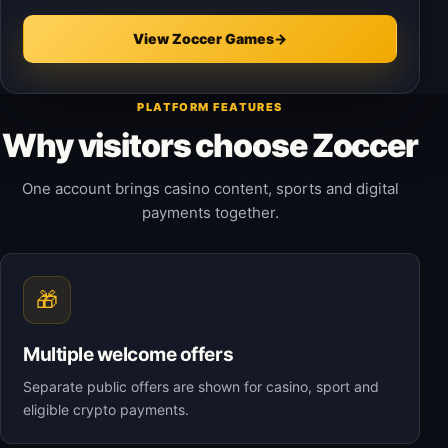
View Zoccer Games
→
PLATFORM FEATURES
Why visitors choose Zoccer
One account brings casino content, sports and digital
payments together.
🎁
Multiple welcome offers
Separate public offers are shown for casino, sport and
eligible crypto payments.