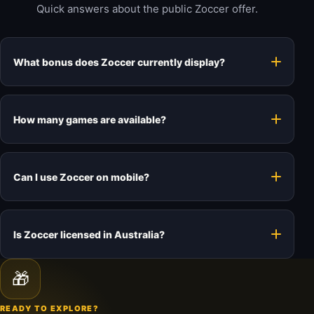
Quick answers about the public Zoccer offer.
What bonus does Zoccer currently display?
How many games are available?
Can I use Zoccer on mobile?
Is Zoccer licensed in Australia?
🎁
READY TO EXPLORE?