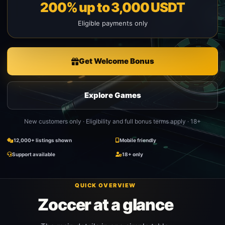
200% up to 3,000 USDT
Eligible payments only
Get Welcome Bonus
Explore Games
New customers only · Eligibility and full bonus terms apply · 18+
12,000+ listings shown
Mobile friendly
Support available
18+ only
QUICK OVERVIEW
Zoccer at a glance