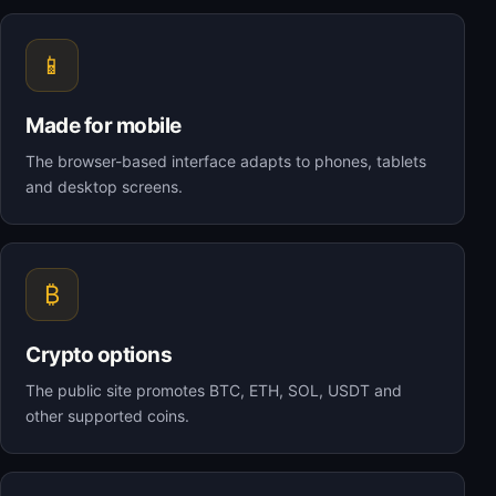
📱
Made for mobile
The browser-based interface adapts to phones, tablets
and desktop screens.
₿
Crypto options
The public site promotes BTC, ETH, SOL, USDT and
other supported coins.