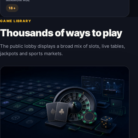
MINIMUM AGE
18+
GAME LIBRARY
Thousands of ways to play
The public lobby displays a broad mix of slots, live tables,
jackpots and sports markets.