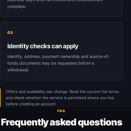
complete.
03
Identity checks can apply
Identity, address, payment ownership and source-of-
funds documents may be requested before a
withdrawal.
Offers and availability can change. Read the current full terms
and check whether the service is permitted where you live
before creating an account.
FAQ
Frequently asked questions